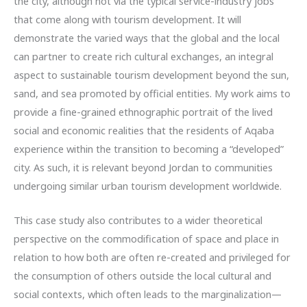
the city, although not via the typical service-industry jobs
that come along with tourism development. It will
demonstrate the varied ways that the global and the local
can partner to create rich cultural exchanges, an integral
aspect to sustainable tourism development beyond the sun,
sand, and sea promoted by official entities. My work aims to
provide a fine-grained ethnographic portrait of the lived
social and economic realities that the residents of Aqaba
experience within the transition to becoming a “developed”
city. As such, it is relevant beyond Jordan to communities
undergoing similar urban tourism development worldwide.
This case study also contributes to a wider theoretical
perspective on the commodification of space and place in
relation to how both are often re-created and privileged for
the consumption of others outside the local cultural and
social contexts, which often leads to the marginalization—