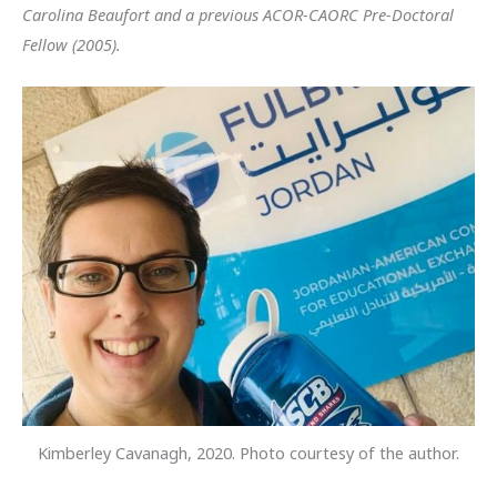
Carolina Beaufort and a previous ACOR-CAORC Pre-Doctoral
Fellow (2005).
Kimberley Cavanagh, 2020. Photo courtesy of the author.