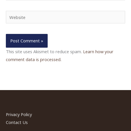
Website
This site uses Akismet to reduce spam.
Learn how your
comment data is processed.
Privacy Policy
Contact Us