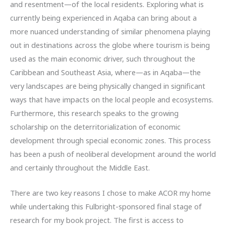
and resentment—of the local residents. Exploring what is
currently being experienced in Aqaba can bring about a
more nuanced understanding of similar phenomena playing
out in destinations across the globe where tourism is being
used as the main economic driver, such throughout the
Caribbean and Southeast Asia, where—as in Aqaba—the
very landscapes are being physically changed in significant
ways that have impacts on the local people and ecosystems.
Furthermore, this research speaks to the growing
scholarship on the deterritorialization of economic
development through special economic zones. This process
has been a push of neoliberal development around the world
and certainly throughout the Middle East.
There are two key reasons I chose to make ACOR my home
while undertaking this Fulbright-sponsored final stage of
research for my book project. The first is access to