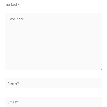
marked
*
Type
here..
Name*
Email*