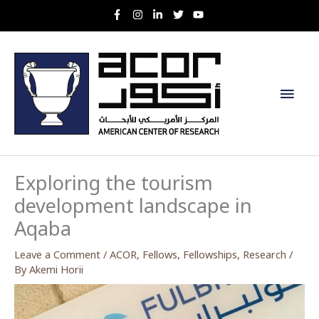
Skip
to
content
Main
Men
Exploring the tourism
development landscape in
Aqaba
Leave a Comment
/
ACOR
,
Fellows
,
Fellowships
,
Research
/
By
Akemi Horii