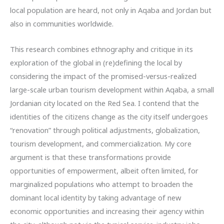
local population are heard, not only in Aqaba and Jordan but
also in communities worldwide.
This research combines ethnography and critique in its
exploration of the global in (re)defining the local by
considering the impact of the promised-versus-realized
large-scale urban tourism development within Aqaba, a small
Jordanian city located on the Red Sea. I contend that the
identities of the citizens change as the city itself undergoes
“renovation” through political adjustments, globalization,
tourism development, and commercialization. My core
argument is that these transformations provide
opportunities of empowerment, albeit often limited, for
marginalized populations who attempt to broaden the
dominant local identity by taking advantage of new
economic opportunities and increasing their agency within