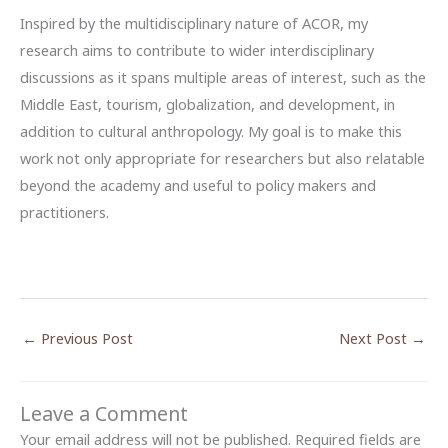
Inspired by the multidisciplinary nature of ACOR, my
research aims to contribute to wider interdisciplinary
discussions as it spans multiple areas of interest, such as the
Middle East, tourism, globalization, and development, in
addition to cultural anthropology. My goal is to make this
work not only appropriate for researchers but also relatable
beyond the academy and useful to policy makers and
practitioners.
←
Previous Post
Next Post
→
Leave a Comment
Your email address will not be published.
Required fields are