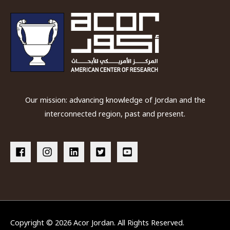
Our mission: advancing knowledge of Jordan and the
interconnected region, past and present.
Copyright © 2026
Acor Jordan
. All Rights Reserved.