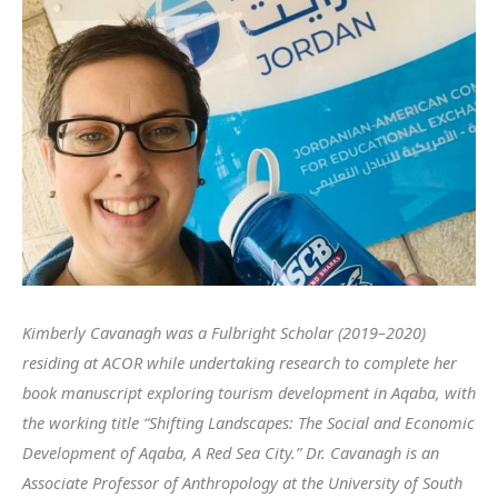
Kimberly Cavanagh was a Fulbright Scholar (2019–2020)
residing at ACOR while undertaking research to complete her
book manuscript exploring tourism development in Aqaba, with
the working title “Shifting Landscapes: The Social and Economic
Development of Aqaba, A Red Sea City.” Dr. Cavanagh is an
Associate Professor of Anthropology at the University of South