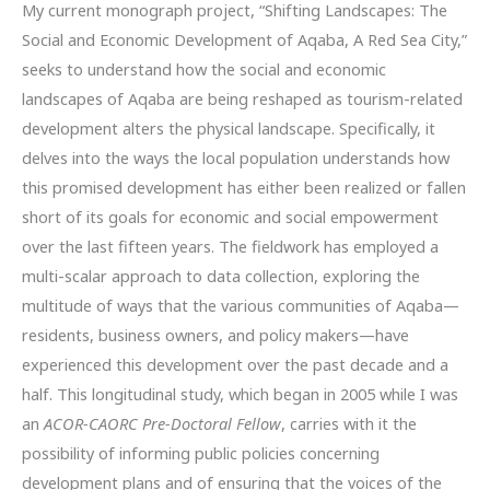
My current monograph project, “Shifting Landscapes: The
Social and Economic Development of Aqaba, A Red Sea City,”
seeks to understand how the social and economic
landscapes of Aqaba are being reshaped as tourism-related
development alters the physical landscape. Specifically, it
delves into the ways the local population understands how
this promised development has either been realized or fallen
short of its goals for economic and social empowerment
over the last fifteen years. The fieldwork has employed a
multi-scalar approach to data collection, exploring the
multitude of ways that the various communities of Aqaba—
residents, business owners, and policy makers—have
experienced this development over the past decade and a
half. This longitudinal study, which began in 2005 while I was
an
ACOR-CAORC Pre-Doctoral Fellow
, carries with it the
possibility of informing public policies concerning
development plans and of ensuring that the voices of the