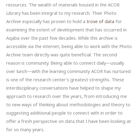
resources. The wealth of materials housed in the ACOR
Library has been integral to my research. Their Photo
Archive especially has proven to hold a
trove of data
for
examining the extent of development that has occurred in
Aqaba over the past few decades. While this archive is
accessible via the internet, being able to work with the Photo
Archive team directly was quite beneficial. The second
reason is community. Being able to connect daily—usually
over lunch—with the learning community ACOR has nurtured
is one of the research center’s greatest strengths. These
interdisciplinary conversations have helped to shape my
approach to research over the years, from introducing me
to new ways of thinking about methodologies and theory to
suggesting additional people to connect with in order to
offer a fresh perspective on data that I have been looking at
for so many years.