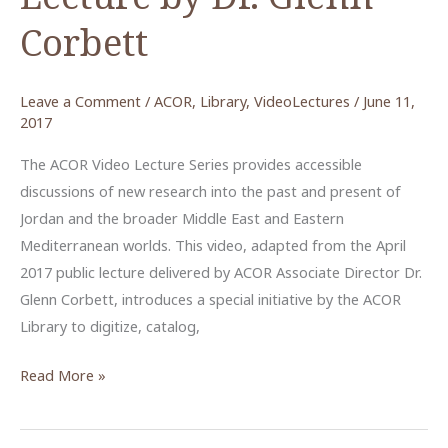
Corbett
Leave a Comment
/
ACOR
,
Library
,
VideoLectures
/
June 11,
2017
The ACOR Video Lecture Series provides accessible
discussions of new research into the past and present of
Jordan and the broader Middle East and Eastern
Mediterranean worlds. This video, adapted from the April
2017 public lecture delivered by ACOR Associate Director Dr.
Glenn Corbett, introduces a special initiative by the ACOR
Library to digitize, catalog,
Archaeology
Read More »
in
the