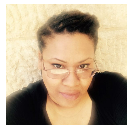
neo-
Hittites
—
an
ACOR
Video
Lecture
by
Dr.
Timothy
P.
Harrison