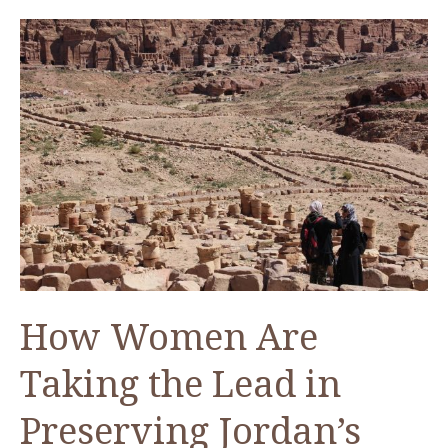
Attic
—
An
ACOR
Video
Lecture
by
Dr.
Glenn
Corbett
How Women Are
Taking the Lead in
Preserving Jordan’s