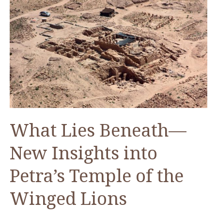
Bashar
Tabbah
What Lies Beneath—
New Insights into
Petra’s Temple of the
Winged Lions