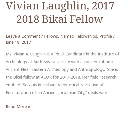
Vivian Laughlin, 2017
—2018 Bikai Fellow
Leave a Comment
/
Fellows
,
Named Fellowships
,
Profile
/
June 18, 2017
Ms. Vivian A. Laughlin is a Ph. D Candidate in the Institute of
Archeology at Andrews University with a concentration in
Ancient Near Eastern Archeology and Anthropology. She is
the Bikai fellow at ACOR for 2017-2018. Her field research,
entitled “Serapis in Hisban: A Historical Narrative of
Enculturation of an Ancient Jordanian City,” deals with
Vivian
Read More »
Laughlin,
2017