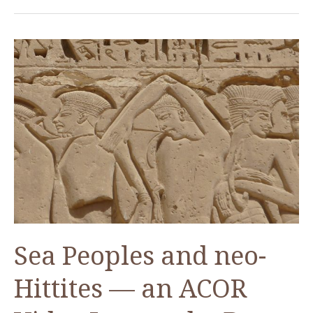
The
Jordanian
Graduate
Student
Scholarship
Sea Peoples and neo-
Hittites — an ACOR