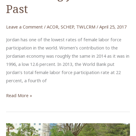
Past
Leave a Comment
/
ACOR
,
SCHEP
,
TWLCRM
/
April 25, 2017
Jordan has one of the lowest rates of female labor force
participation in the world. Women’s contribution to the
Jordanian economy was roughly the same in 2014 as it was in
1996, a low 12.6 percent. In 2013, the World Bank put
Jordan’s total female labor force participation rate at 22
percent, a fourth of
How
Read More »
Women
Are
Taking
the
Lead