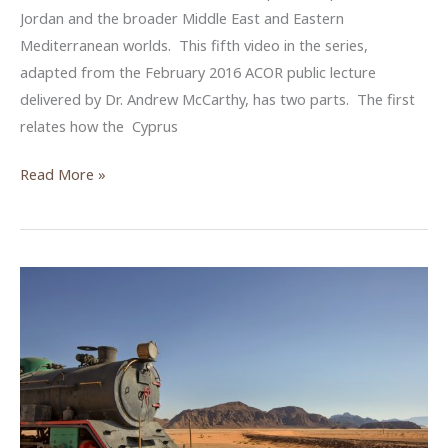
Jordan and the broader Middle East and Eastern
Mediterranean worlds. This fifth video in the series,
adapted from the February 2016 ACOR public lecture
delivered by Dr. Andrew McCarthy, has two parts. The first
relates how the Cyprus
A
Read More »
Recipe
for
Public
Archaeology
in
Cyprus
–
An
ACOR
Video