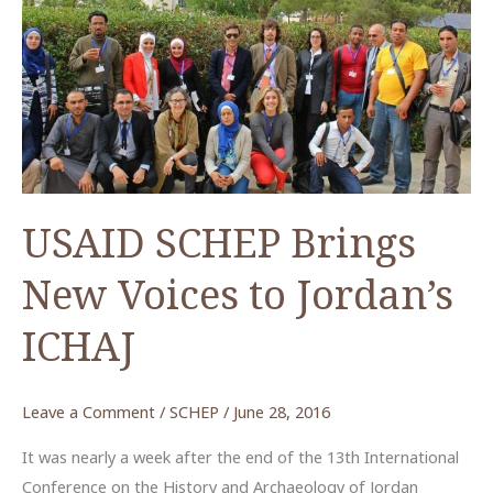
in
Preserving
Jordan’s
Past
USAID SCHEP Brings
New Voices to Jordan’s
ICHAJ
Leave a Comment
/
SCHEP
/
June 28, 2016
It was nearly a week after the end of the 13th International
Conference on the History and Archaeology of Jordan