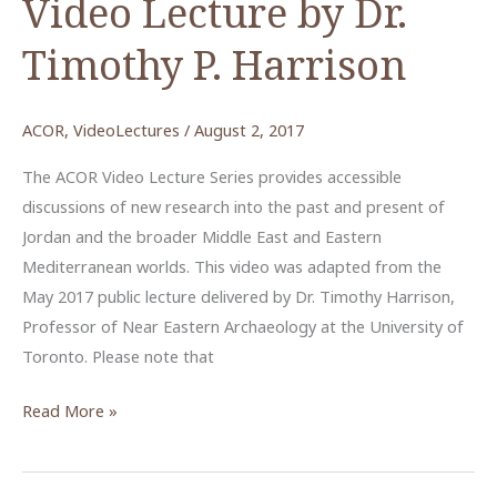
Video Lecture by Dr.
Timothy P. Harrison
ACOR
,
VideoLectures
/
August 2, 2017
The ACOR Video Lecture Series provides accessible
discussions of new research into the past and present of
Jordan and the broader Middle East and Eastern
Mediterranean worlds. This video was adapted from the
May 2017 public lecture delivered by Dr. Timothy Harrison,
Professor of Near Eastern Archaeology at the University of
Toronto. Please note that
Sea
Read More »
Peoples
and