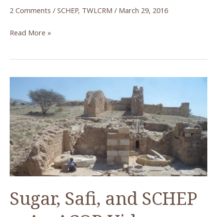
2 Comments
/
SCHEP
,
TWLCRM
/
March 29, 2016
What
Read More »
Lies
Beneath
—
New
Insights
into
Petra’s
Temple
of
the
Winged
Lions
Sugar, Safi, and SCHEP