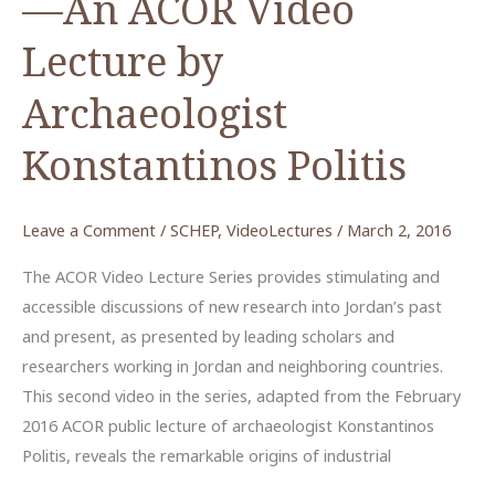
—An ACOR Video
Lecture by
Archaeologist
Konstantinos Politis
Leave a Comment
/
SCHEP
,
VideoLectures
/
March 2, 2016
The ACOR Video Lecture Series provides stimulating and
accessible discussions of new research into Jordan’s past
and present, as presented by leading scholars and
researchers working in Jordan and neighboring countries.
This second video in the series, adapted from the February
2016 ACOR public lecture of archaeologist Konstantinos
Politis, reveals the remarkable origins of industrial