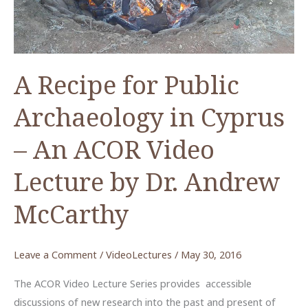
A Recipe for Public
Archaeology in Cyprus
– An ACOR Video
Lecture by Dr. Andrew
McCarthy
Leave a Comment
/
VideoLectures
/
May 30, 2016
The ACOR Video Lecture Series provides accessible
discussions of new research into the past and present of