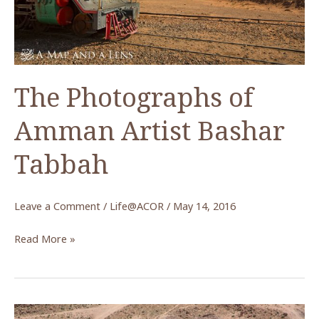
Lecture
by
Dr.
Andrew
The Photographs of
McCarthy
Amman Artist Bashar
Tabbah
Leave a Comment
/
Life@ACOR
/
May 14, 2016
The
Read More »
Photographs
of
Amman
Artist