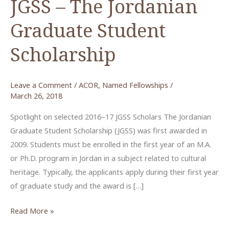
JGSS – The Jordanian
Graduate Student
Scholarship
Leave a Comment
/
ACOR
,
Named Fellowships
/
March 26, 2018
Spotlight on selected 2016–17 JGSS Scholars The Jordanian
Graduate Student Scholarship (JGSS) was first awarded in
2009. Students must be enrolled in the first year of an M.A.
or Ph.D. program in Jordan in a subject related to cultural
heritage. Typically, the applicants apply during their first year
of graduate study and the award is […]
JGSS
Read More »
–