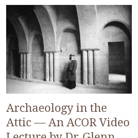
—
2018
Bikai
Fellow
Archaeology in the
Attic — An ACOR Video
Lecture by Dr. Glenn