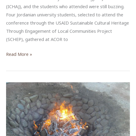
(ICHAJ), and the students who attended were still buzzing.
Four Jordanian university students, selected to attend the
conference through the USAID Sustainable Cultural Heritage
Through Engagement of Local Communities Project
(SCHEP), gathered at ACOR to
USAID
Read More »
SCHEP
Brings
New
Voices
to
Jordan’s
ICHAJ