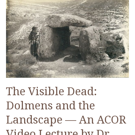
The Visible Dead:
Dolmens and the
Landscape — An ACOR
Video Lecture by Dr.