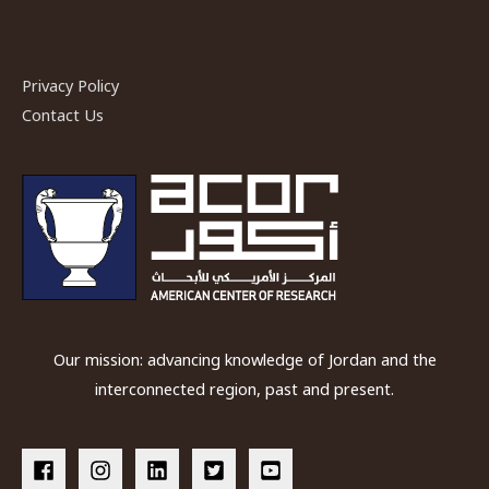
in
Bronze
Age
Privacy Policy
Levant”
Contact Us
an
ACOR
Lecture
on
Wednesday
22
February
2017
Our mission: advancing knowledge of Jordan and the
interconnected region, past and present.