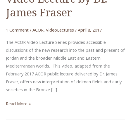
James Fraser
1 Comment
/
ACOR
,
VideoLectures
/
April 8, 2017
The ACOR Video Lecture Series provides accessible
discussions of the new research into the past and present of
Jordan and the broader Middle East and Eastern
Mediterranean worlds. This video, adapted from the
February 2017 ACOR public lecture delivered by Dr. James
Fraser, offers new interpretation of dolmen fields and early
societies in the Bronze […]
The
Read More »
Visible
Dead:
Dolmens