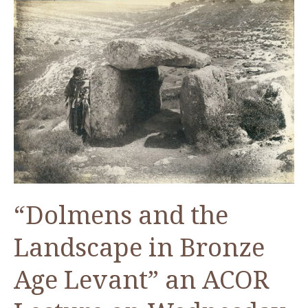
and
the
Landscape
—
An
ACOR
Video
Lecture
by
Dr.
James
“Dolmens and the
Fraser
Landscape in Bronze
Age Levant” an ACOR