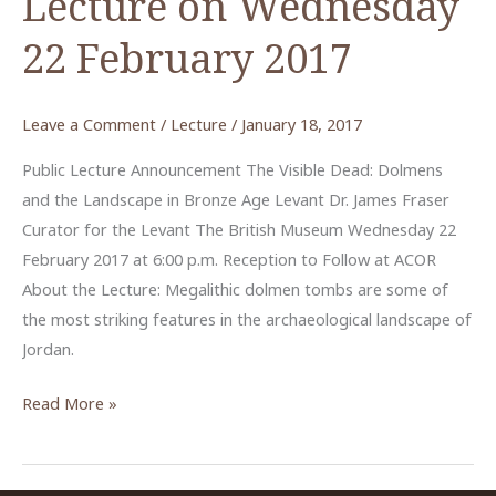
Lecture on Wednesday
22 February 2017
Leave a Comment
/
Lecture
/
January 18, 2017
Public Lecture Announcement The Visible Dead: Dolmens
and the Landscape in Bronze Age Levant Dr. James Fraser
Curator for the Levant The British Museum Wednesday 22
February 2017 at 6:00 p.m. Reception to Follow at ACOR
About the Lecture: Megalithic dolmen tombs are some of
the most striking features in the archaeological landscape of
Jordan.
“Dolmens
Read More »
and
the
Landscape