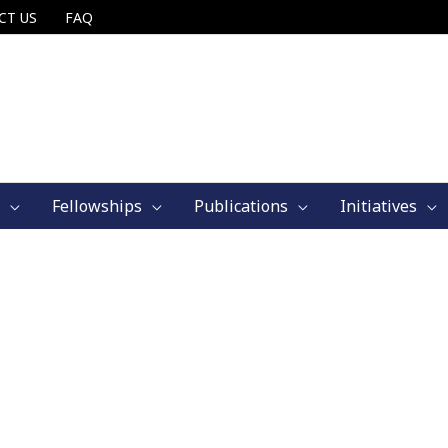
CT US
FAQ
Fellowships
Publications
Initiatives