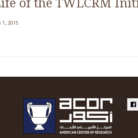
Life of the TWLCRM Init
 1, 2015