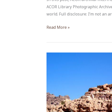
ACOR Library Photographic Archive p
world. Full disclosure: I’m not an 
Archival
Read More »
Archaeology:
Digging
for
Hidden
Connections
in
a
Box
of
Old
Photos