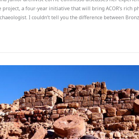
roject, a four-year initiative that will bring ACOR’s rich p
archaeologist. I couldn’t tell you the difference between Bro