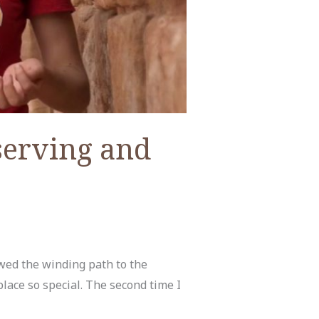
serving and
owed the winding path to the
place so special. The second time I