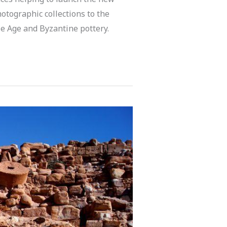
hotographic collections to the
nze Age and Byzantine pottery.