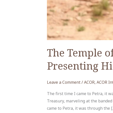
The Temple of
Presenting Hi
Leave a Comment
/
ACOR
,
ACOR In
The first time I came to Petra, it 
Treasury, marveling at the banded c
came to Petra, it was through the [