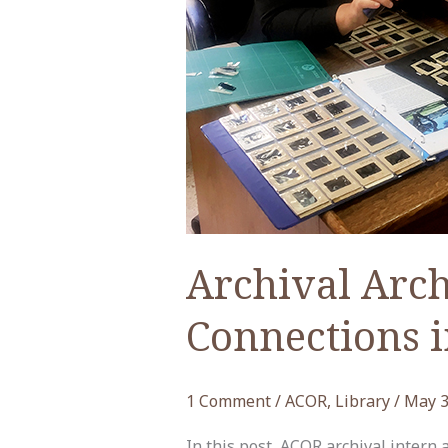
Archival Arch
Connections i
1 Comment
/
ACOR
,
Library
/
May 3
In this post, ACOR archival intern