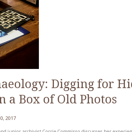
aeology: Digging for H
n a Box of Old Photos
0, 2017
 and junior archivist Corrie Commisso discusses her experie