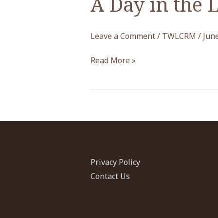
A Day in the 
Leave a Comment
/
TWLCRM
/
June
A
Read More »
Day
in
the
Life
of
the
TWLCRM
Privacy Policy
Initiative
Contact Us