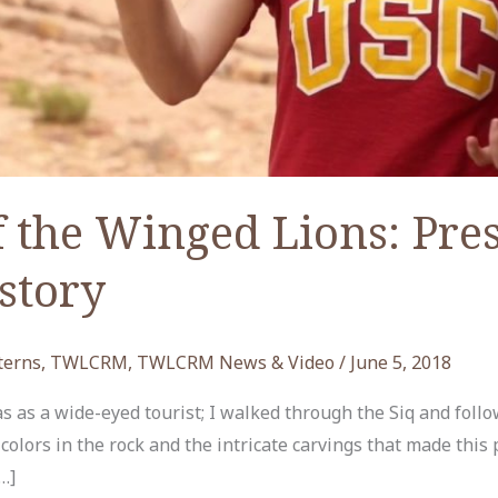
 the Winged Lions: Pre
story
terns
,
TWLCRM
,
TWLCRM News & Video
/
June 5, 2018
was as a wide-eyed tourist; I walked through the Siq and foll
olors in the rock and the intricate carvings that made this 
…]