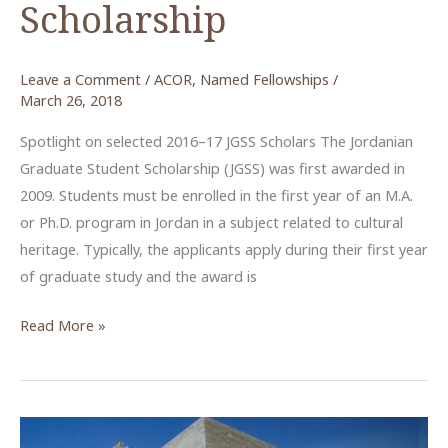
Scholarship
Leave a Comment
/
ACOR
,
Named Fellowships
/
March 26, 2018
Spotlight on selected 2016–17 JGSS Scholars The Jordanian
Graduate Student Scholarship (JGSS) was first awarded in
2009. Students must be enrolled in the first year of an M.A.
or Ph.D. program in Jordan in a subject related to cultural
heritage. Typically, the applicants apply during their first year
of graduate study and the award is
JGSS
Read More »
–
The
Jordanian
Graduate