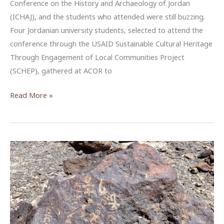
Conference on the History and Archaeology of Jordan
(ICHAJ), and the students who attended were still buzzing.
Four Jordanian university students, selected to attend the
conference through the USAID Sustainable Cultural Heritage
Through Engagement of Local Communities Project
(SCHEP), gathered at ACOR to
USAID
Read More »
SCHEP
Brings
New
Voices
to
Jordan’s
ICHAJ