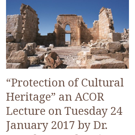
Neolithic
Black
Desert?
“Protection of Cultural
Heritage” an ACOR
Lecture on Tuesday 24
January 2017 by Dr.