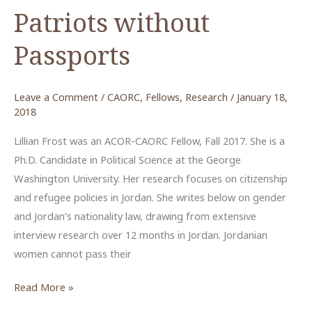
Patriots without
Passports
Leave a Comment
/
CAORC
,
Fellows
,
Research
/
January 18,
2018
Lillian Frost was an ACOR-CAORC Fellow, Fall 2017. She is a
Ph.D. Candidate in Political Science at the George
Washington University. Her research focuses on citizenship
and refugee policies in Jordan. She writes below on gender
and Jordan’s nationality law, drawing from extensive
interview research over 12 months in Jordan. Jordanian
women cannot pass their
Patriots
Read More »
without