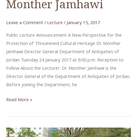
Monther Jamhawi
Leave a Comment
/
Lecture
/
January 15, 2017
Public Lecture Announcement A New Perspective for the
Protection of Threatened Cultural Heritage Dr. Monther
Jamhawi Director General Department of Antiquities of
Jordan Tuesday 24 January 2017 at 6:00 p.m. Reception to
Follow About the Lecturer: Dr. Monther Jamhawi is the
Director General of the Department of Antiquities of Jordan.
Before joining the Department, he
“Protection
Read More »
of
Cultural
Heritage”
an