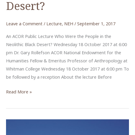
Desert?
Leave a Comment
/
Lecture
,
NEH
/
September 1, 2017
An ACOR Public Lecture Who Were the People in the
Neolithic Black Desert? Wednesday 18 October 2017 at 6:00
pm Dr. Gary Rollefson ACOR National Endowment for the
Humanities Fellow & Emeritus Professor of Anthropology at
Whitman College Wednesday 18 October 2017 at 6:00 pm To
be followed by a reception About the lecture Before
Who
Read More »
Were
the
People
in
the