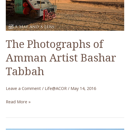
Rock
Art
The Photographs of
Amman Artist Bashar
Tabbah
Leave a Comment
/
Life@ACOR
/
May 14, 2016
The
Read More »
Photographs
of
Amman