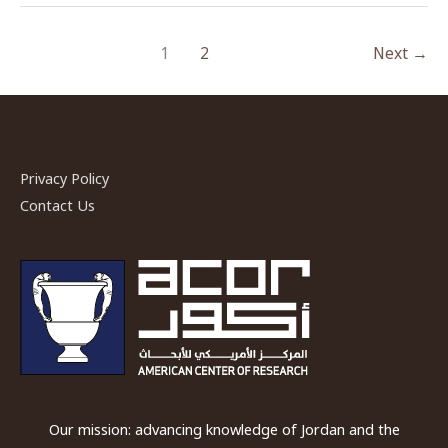
in
Jerash
1
2
Next
→
–
An
ACOR
Video
lecture
Privacy Policy
by
Contact Us
Dr.
Achim
Lichtenberger
and
Dr.
Rubina
Raja
Our mission: advancing knowledge of Jordan and the