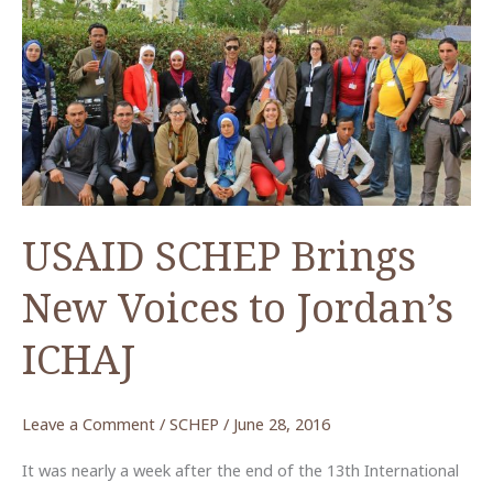
ACOR
Lecture
on
Tuesday
24
January
2017
by
USAID SCHEP Brings
Dr.
Monther
New Voices to Jordan’s
Jamhawi
ICHAJ
Leave a Comment
/
SCHEP
/
June 28, 2016
It was nearly a week after the end of the 13th International