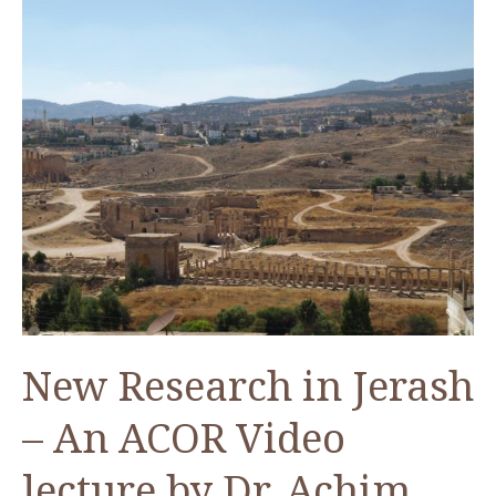
Artist
Bashar
Tabbah
New Research in Jerash
– An ACOR Video
lecture by Dr. Achim