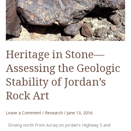
Heritage in Stone—
Assessing the Geologic
Stability of Jordan’s
Rock Art
Leave a Comment
/
Research
/
June 13, 2016
Driving north from Azraq on Jordan’s Highway 5 and