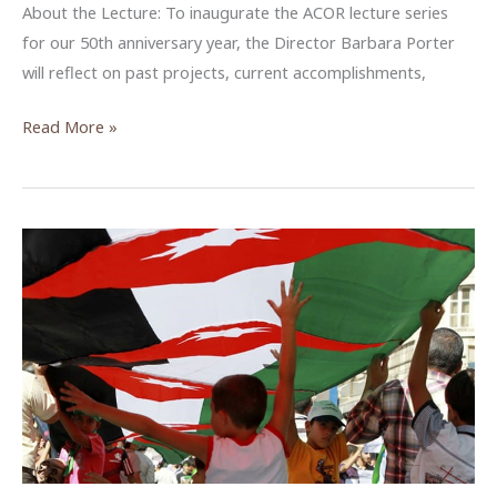
About the Lecture: To inaugurate the ACOR lecture series
for our 50th anniversary year, the Director Barbara Porter
will reflect on past projects, current accomplishments,
ACOR
Read More »
@
50:
Past,
Present,
and
Future