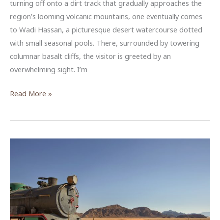
turning off onto a dirt track that gradually approaches the
region’s looming volcanic mountains, one eventually comes
to Wadi Hassan, a picturesque desert watercourse dotted
with small seasonal pools. There, surrounded by towering
columnar basalt cliffs, the visitor is greeted by an
overwhelming sight. I’m
Heritage
Read More »
in
Stone
—
Assessing
the
Geologic
Stability
of
Jordan’s