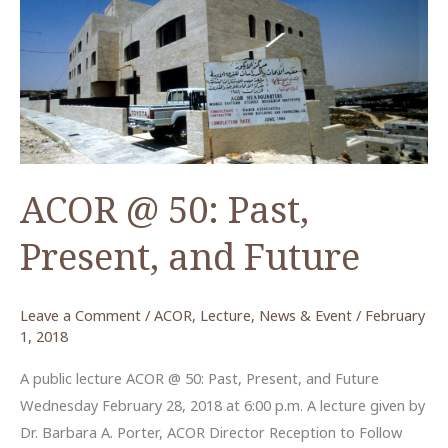
Student
Scholarship
ACOR @ 50: Past,
Present, and Future
Leave a Comment
/
ACOR
,
Lecture
,
News & Event
/
February
1, 2018
A public lecture ACOR @ 50: Past, Present, and Future
Wednesday February 28, 2018 at 6:00 p.m. A lecture given by
Dr. Barbara A. Porter, ACOR Director Reception to Follow