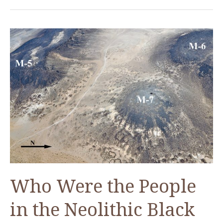
Passports
Who Were the People
in the Neolithic Black