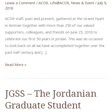
Leave a Comment
/
ACOR
,
Life@ACOR
,
News & Event
/
July 9,
2018
ACOR staff, past and present, gathered at the Grand Hyatt
in Amman together with more than 250 of our valued
supporters, colleagues, and friends on June 25, 2018 to
celebrate our first 50 years in Jordan. This was an occasion
to look back on all we have accomplished together over the
past half century and […]
ACOR
Read More »
Celebrates
its
50th
JGSS – The Jordanian
Anniversary
in
Graduate Student
Amman