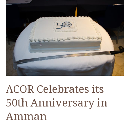
ACOR Celebrates its
50th Anniversary in
Amman