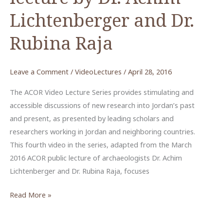
Lichtenberger and Dr.
Rubina Raja
Leave a Comment
/
VideoLectures
/
April 28, 2016
The ACOR Video Lecture Series provides stimulating and
accessible discussions of new research into Jordan’s past
and present, as presented by leading scholars and
researchers working in Jordan and neighboring countries.
This fourth video in the series, adapted from the March
2016 ACOR public lecture of archaeologists Dr. Achim
Lichtenberger and Dr. Rubina Raja, focuses
New
Read More »
Research