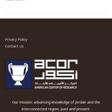
Dreams
and
Paradise:
The
Water
System
Privacy Policy
of
Contact Us
the
Petra
Garde
and
Pool
Complex”
by
Dr.
Our mission: advancing knowledge of Jordan and the
Leigh-
interconnected region, past and present.