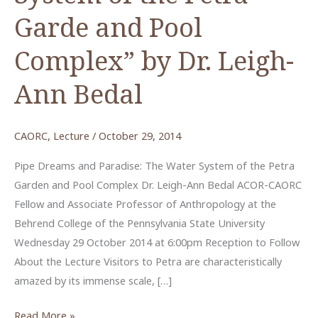
Garde and Pool
Complex” by Dr. Leigh-
Ann Bedal
CAORC
,
Lecture
/
October 29, 2014
Pipe Dreams and Paradise: The Water System of the Petra
Garden and Pool Complex Dr. Leigh-Ann Bedal ACOR-CAORC
Fellow and Associate Professor of Anthropology at the
Behrend College of the Pennsylvania State University
Wednesday 29 October 2014 at 6:00pm Reception to Follow
About the Lecture Visitors to Petra are characteristically
amazed by its immense scale, […]
“Pipe
Read More »