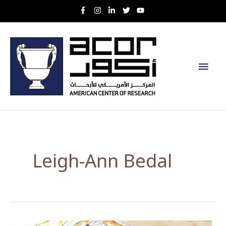
Skip
to
content
Main
Men
Leigh-Ann Bedal