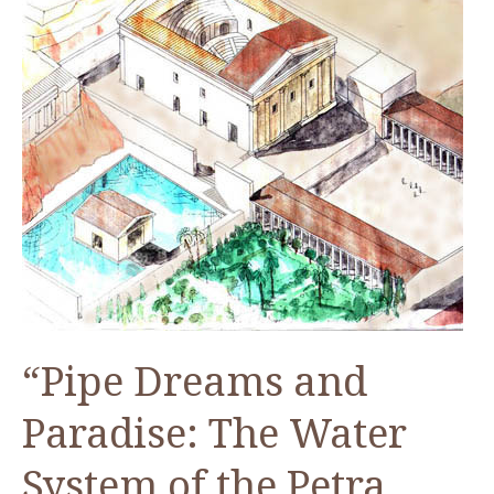
“Pipe Dreams and
Paradise: The Water
System of the Petra