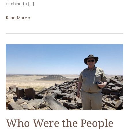
climbing to […]
Light
Read More »
from
the
East
Who Were the People