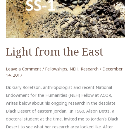
Light from the East
Leave a Comment
/
Fellowships
,
NEH
,
Research
/
December
14, 2017
Dr. Gary Rollefson, anthropologist and recent National
Endowment for the Humanities (NEH) Fellow at ACOR,
writes below about his ongoing research in the desolate
Black Desert of eastern Jordan. In 1980, Alison Betts, a
doctoral student at the time, invited me to Jordan’s Black
Desert to see what her research area looked like. After