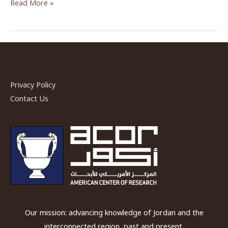
Who
Read More »
Were
the
People
in
the
Neolithic
Privacy Policy
Black
Contact Us
Desert?
—
An
ACOR
Video
Lecture
Our mission: advancing knowledge of Jordan and the
interconnected region, past and present.