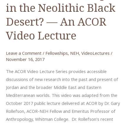
in the Neolithic Black
Desert? — An ACOR
Video Lecture
Leave a Comment
/
Fellowships
,
NEH
,
VideoLectures
/
November 16, 2017
The ACOR Video Lecture Series provides accessible
discussions of new research into the past and present of
Jordan and the broader Middle East and Eastern
Mediterranean worlds. This video was adapted from the
October 2017 public lecture delivered at ACOR by Dr. Gary
Rollefson, ACOR-NEH Fellow and Emeritus Professor of
Anthropology, Whitman College. Dr. Rollefson’s recent