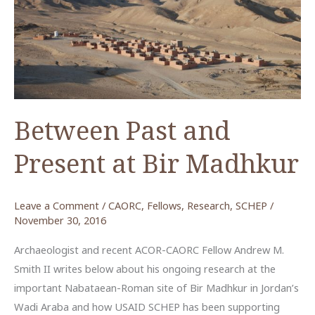
from
Humayma
Between Past and
Present at Bir Madhkur
Leave a Comment
/
CAORC
,
Fellows
,
Research
,
SCHEP
/
November 30, 2016
Archaeologist and recent ACOR-CAORC Fellow Andrew M.
Smith II writes below about his ongoing research at the
important Nabataean-Roman site of Bir Madhkur in Jordan’s
Wadi Araba and how USAID SCHEP has been supporting