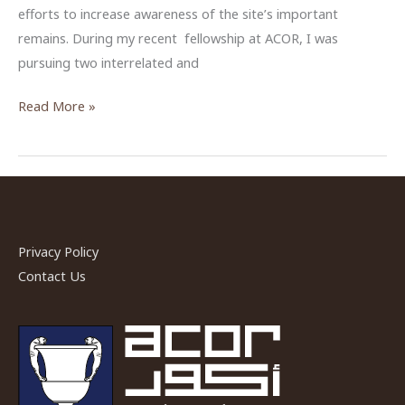
efforts to increase awareness of the site’s important
remains. During my recent fellowship at ACOR, I was
pursuing two interrelated and
Between
Read More »
Past
and
Present
at
Bir
Privacy Policy
Madhkur
Contact Us