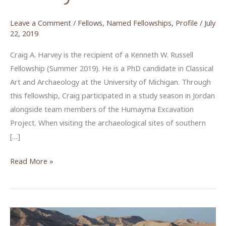
Leave a Comment
/
Fellows
,
Named Fellowships
,
Profile
/
July
22, 2019
Craig A. Harvey is the recipient of a Kenneth W. Russell
Fellowship (Summer 2019). He is a PhD candidate in Classical
Art and Archaeology at the University of Michigan. Through
this fellowship, Craig participated in a study season in Jordan
alongside team members of the Humayma Excavation
Project. When visiting the archaeological sites of southern
[…]
Piecing
Read More »
Together
the
Wall
Paintings