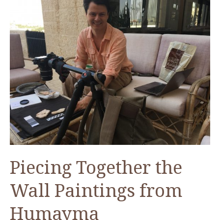
Piecing Together the
Wall Paintings from
Humayma