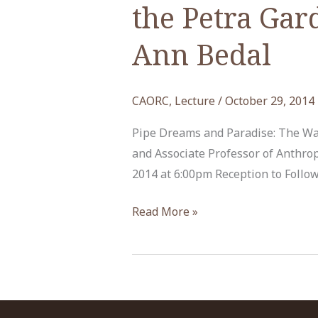
the Petra Gar
Ann Bedal
CAORC
,
Lecture
/
October 29, 2014
Pipe Dreams and Paradise: The Wa
and Associate Professor of Anthro
2014 at 6:00pm Reception to Follow 
“Pipe
Read More »
Dreams
and
Paradise:
The
Water