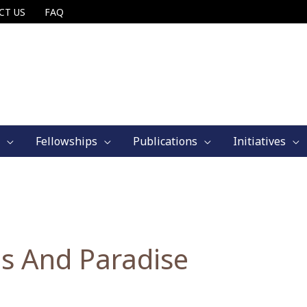
CT US
FAQ
Fellowships
Publications
Initiatives
s And Paradise