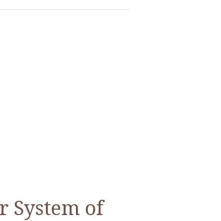
r System of