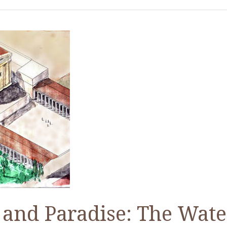
and Paradise: The Wate