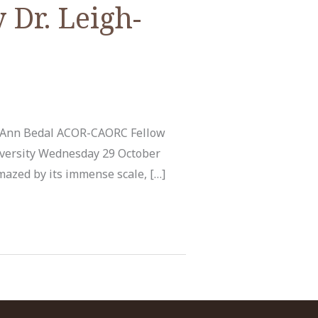
 Dr. Leigh-
h-Ann Bedal ACOR-CAORC Fellow
iversity Wednesday 29 October
amazed by its immense scale, […]