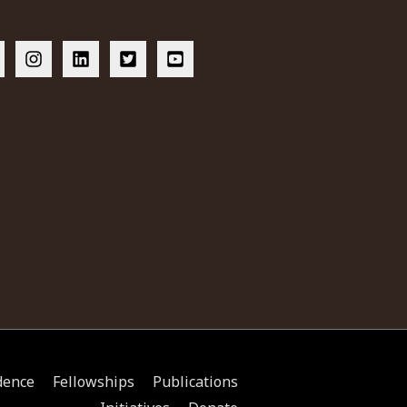
dence
Fellowships
Publications