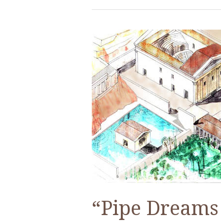
“Pipe Dreams 