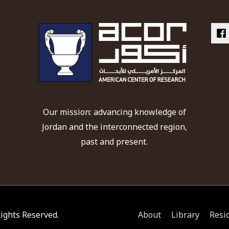
Our mission: advancing knowledge of
Jordan and the interconnected region,
past and present.
 Rights Reserved.
About
Library
Resi