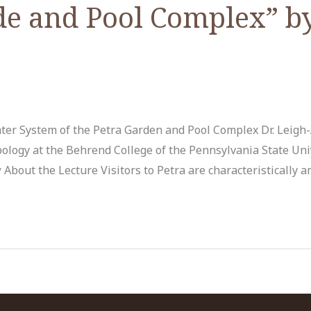
de and Pool Complex” by
ter System of the Petra Garden and Pool Complex Dr. Leig
pology at the Behrend College of the Pennsylvania State Un
About the Lecture Visitors to Petra are characteristically 