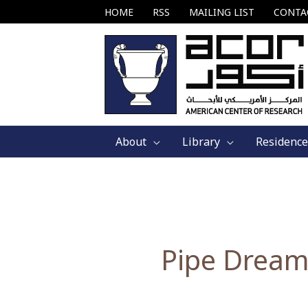
Skip
HOME
RSS
MAILING LIST
CONTA
to
content
About
Library
Residence
Pipe Dream