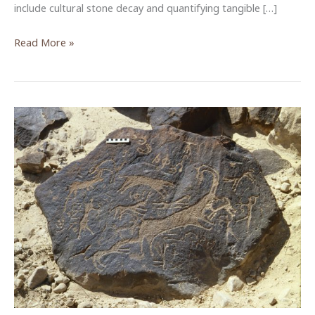
include cultural stone decay and quantifying tangible […]
Community
Read More »
Engagement
in
Rock
Art
Management
in
Wadi
Rum
–
An
ACOR
&
USAID
SCHEP