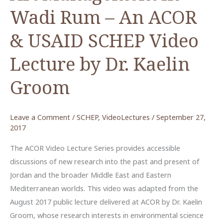
Wadi Rum – An ACOR
& USAID SCHEP Video
Lecture by Dr. Kaelin
Groom
Leave a Comment
/
SCHEP
,
VideoLectures
/
September 27,
2017
The ACOR Video Lecture Series provides accessible
discussions of new research into the past and present of
Jordan and the broader Middle East and Eastern
Mediterranean worlds. This video was adapted from the
August 2017 public lecture delivered at ACOR by Dr. Kaelin
Groom, whose research interests in environmental science