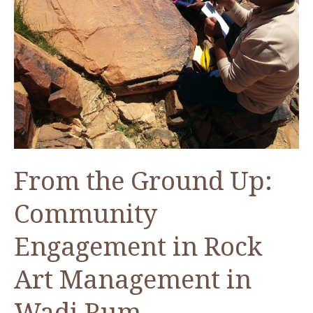
From the Ground Up:
Community
Engagement in Rock
Art Management in
Wadi Rum