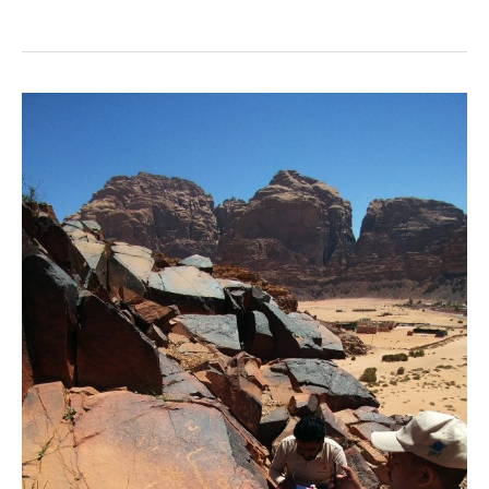
Ramm
Survey
Archive
Finds
New
Home
at
ACOR