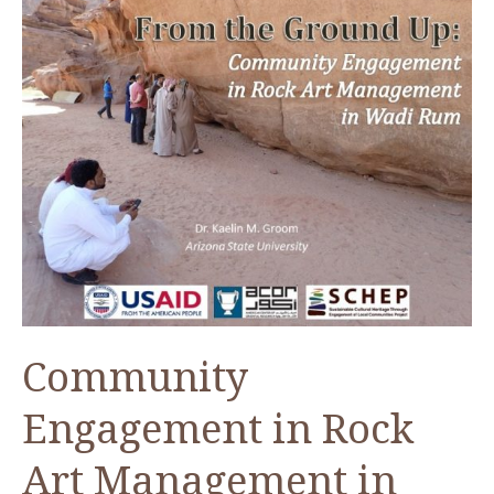
Community
Engagement in Rock
Art Management in