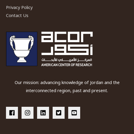
in
Privacy Policy
Rock
Contact Us
Art
Management
in
Wadi
Rum
Our mission: advancing knowledge of Jordan and the
interconnected region, past and present.