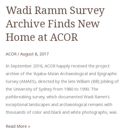
Video
Wadi Ramm Survey
Lecture
Archive Finds New
by
Dr.
Home at ACOR
Kaelin
Groom
ACOR
/
August 8, 2017
In September 2016, ACOR happily received the project
archive of the ‘Aqaba-Ma‘an Archaeological and Epigraphic
Survey (AMAES), directed by the late William (Bill) Jobling of
the University of Sydney from 1980 to 1990. The
pathbreaking survey, which documented Wadi Ramm’s
exceptional landscapes and archaeological remains with
thousands of color and black and white photographs, was
Wadi
Read More »