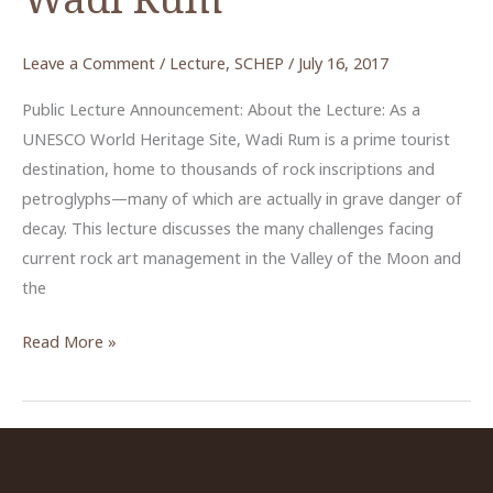
Leave a Comment
/
Lecture
,
SCHEP
/
July 16, 2017
Public Lecture Announcement: About the Lecture: As a
UNESCO World Heritage Site, Wadi Rum is a prime tourist
destination, home to thousands of rock inscriptions and
petroglyphs—many of which are actually in grave danger of
decay. This lecture discusses the many challenges facing
current rock art management in the Valley of the Moon and
the
From
Read More »
the
Ground
Up:
Community
Engagement