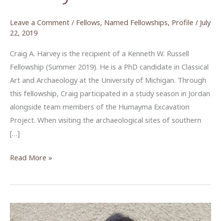
Leave a Comment
/
Fellows
,
Named Fellowships
,
Profile
/
July
22, 2019
Craig A. Harvey is the recipient of a Kenneth W. Russell
Fellowship (Summer 2019). He is a PhD candidate in Classical
Art and Archaeology at the University of Michigan. Through
this fellowship, Craig participated in a study season in Jordan
alongside team members of the Humayma Excavation
Project. When visiting the archaeological sites of southern
[…]
Piecing
Read More »
Together
the
Wall
Paintings