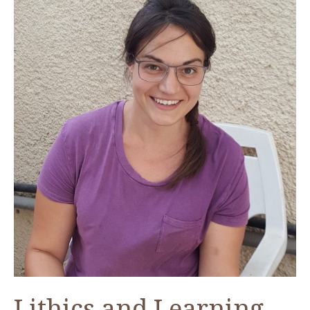
from
Humayma
Lithics and Learning—