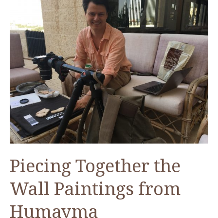
Piecing Together the
Wall Paintings from
Humayma