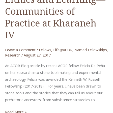
Communities of
Practice at Kharaneh
IV
Leave a Comment
/
Fellows
,
Life@ACOR
,
Named Fellowships
,
Research
/
August 27, 2017
An ACOR Blog article by recent ACOR fellow Felicia De Peña
on her research into stone tool making and experimental
archaeology. Felicia was awarded the Kenneth W. Russell
Fellowship (2017-2018). For years, I have been drawn to
stone tools and the stories that they can tell us about our
prehistoric ancestors; from subsistence strategies to
Lithics
Read More »