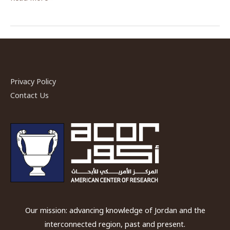
and
Learning
—
Communities
of
Practice
Privacy Policy
at
Contact Us
Kharaneh
IV
Our mission: advancing knowledge of Jordan and the
interconnected region, past and present.