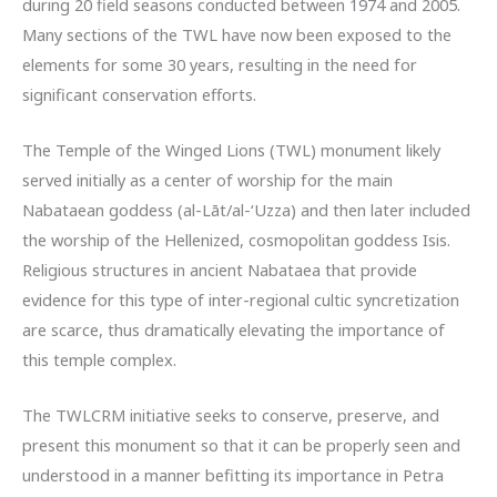
during 20 field seasons conducted between 1974 and 2005.
Many sections of the TWL have now been exposed to the
elements for some 30 years, resulting in the need for
significant conservation efforts.
The Temple of the Winged Lions (TWL) monument likely
served initially as a center of worship for the main
Nabataean goddess (al-Lāt/al-‘Uzza) and then later included
the worship of the Hellenized, cosmopolitan goddess Isis.
Religious structures in ancient Nabataea that provide
evidence for this type of inter-regional cultic syncretization
are scarce, thus dramatically elevating the importance of
this temple complex.
The TWLCRM initiative seeks to conserve, preserve, and
present this monument so that it can be properly seen and
understood in a manner befitting its importance in Petra