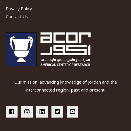
Privacy Policy
Contact Us
Our mission: advancing knowledge of Jordan and the
interconnected region, past and present.