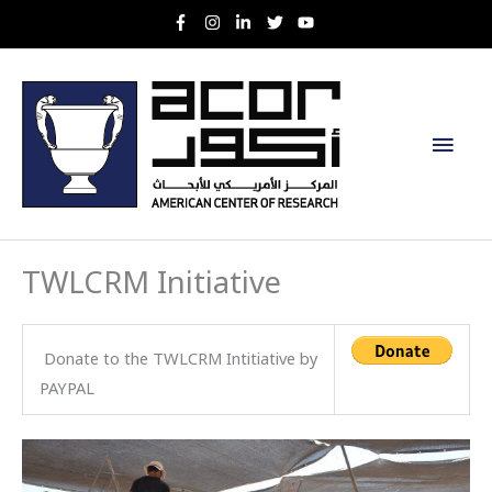
Skip
to
content
Main
Men
TWLCRM Initiative
Donate to the TWLCRM Intitiative by
PAYPAL