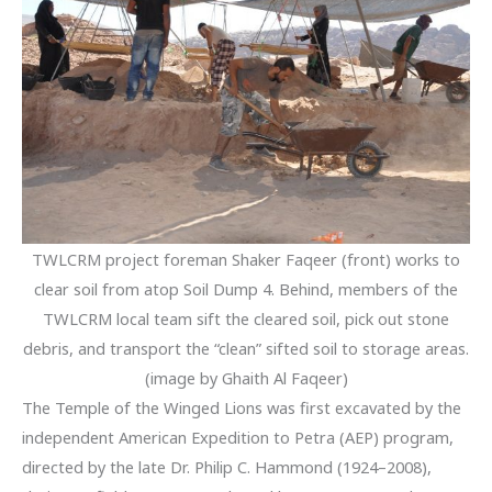
TWLCRM project foreman Shaker Faqeer (front) works to
clear soil from atop Soil Dump 4. Behind, members of the
TWLCRM local team sift the cleared soil, pick out stone
debris, and transport the “clean” sifted soil to storage areas.
(image by Ghaith Al Faqeer)
The Temple of the Winged Lions was first excavated by the
independent American Expedition to Petra (AEP) program,
directed by the late Dr. Philip C. Hammond (1924–2008),