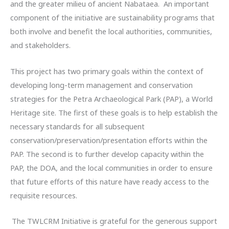
and the greater milieu of ancient Nabataea. An important
component of the initiative are sustainability programs that
both involve and benefit the local authorities, communities,
and stakeholders.
This project has two primary goals within the context of
developing long-term management and conservation
strategies for the Petra Archaeological Park (PAP), a World
Heritage site. The first of these goals is to help establish the
necessary standards for all subsequent
conservation/preservation/presentation efforts within the
PAP. The second is to further develop capacity within the
PAP, the DOA, and the local communities in order to ensure
that future efforts of this nature have ready access to the
requisite resources.
The TWLCRM Initiative is grateful for the generous support