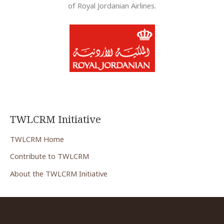
of Royal Jordanian Airlines.
TWLCRM Initiative
TWLCRM Home
Contribute to TWLCRM
About the TWLCRM Initiative