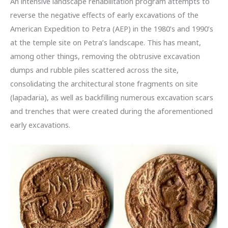
An intensive landscape rehabilitation program attempts to
reverse the negative effects of early excavations of the
American Expedition to Petra (AEP) in the 1980’s and 1990’s
at the temple site on Petra’s landscape. This has meant,
among other things, removing the obtrusive excavation
dumps and rubble piles scattered across the site,
consolidating the architectural stone fragments on site
(lapadaria), as well as backfilling numerous excavation scars
and trenches that were created during the aforementioned
early excavations.