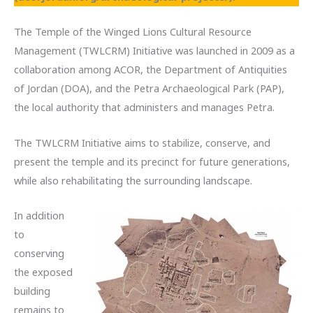
The Temple of the Winged Lions Cultural Resource
Management (TWLCRM) Initiative was launched in 2009 as a
collaboration among ACOR, the Department of Antiquities
of Jordan (DOA), and the Petra Archaeological Park (PAP),
the local authority that administers and manages Petra.
The TWLCRM Initiative aims to stabilize, conserve, and
present the temple and its precinct for future generations,
while also rehabilitating the surrounding landscape.
In addition
to
conserving
the exposed
building
remains to