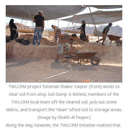
TWLCRM project foreman Shaker Faqeer (front) works to
clear soil from atop Soil Dump 4. Behind, members of the
TWLCRM local team sift the cleared soil, pick out stone
debris, and transport the “clean” sifted soil to storage areas.
(image by Ghaith Al Faqeer)
Along the way, however, the TWLCRM Initiative realized that