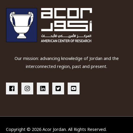
Our mission: advancing knowledge of Jordan and the
interconnected region, past and present.
Copyright © 2026
Acor Jordan
. All Rights Reserved.