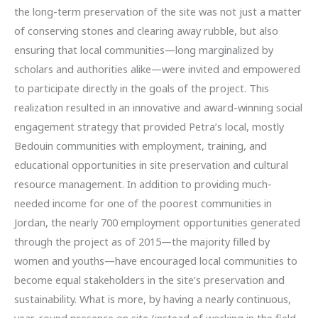
the long-term preservation of the site was not just a matter
of conserving stones and clearing away rubble, but also
ensuring that local communities—long marginalized by
scholars and authorities alike—were invited and empowered
to participate directly in the goals of the project. This
realization resulted in an innovative and award-winning social
engagement strategy that provided Petra’s local, mostly
Bedouin communities with employment, training, and
educational opportunities in site preservation and cultural
resource management. In addition to providing much-
needed income for one of the poorest communities in
Jordan, the nearly 700 employment opportunities generated
through the project as of 2015—the majority filled by
women and youths—have encouraged local communities to
become equal stakeholders in the site’s preservation and
sustainability. What is more, by having a nearly continuous,
year-round presence on site (instead of working in the field