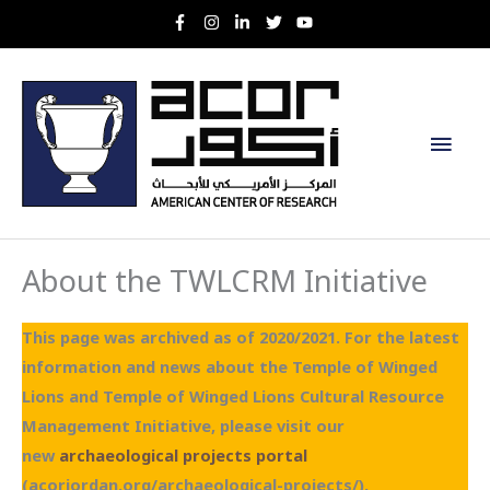
Skip
to
content
Main
Men
About the TWLCRM Initiative
This page was archived as of 2020/2021. For the latest
information and news about the Temple of Winged
Lions and Temple of Winged Lions Cultural Resource
Management Initiative, please visit our
new
archaeological projects portal
(acorjordan.org/archaeological-projects/).