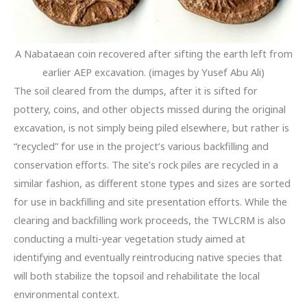
A Nabataean coin recovered after sifting the earth left from
earlier AEP excavation. (images by Yusef Abu Ali)
The soil cleared from the dumps, after it is sifted for
pottery, coins, and other objects missed during the original
excavation, is not simply being piled elsewhere, but rather is
“recycled” for use in the project’s various backfilling and
conservation efforts. The site’s rock piles are recycled in a
similar fashion, as different stone types and sizes are sorted
for use in backfilling and site presentation efforts. While the
clearing and backfilling work proceeds, the TWLCRM is also
conducting a multi-year vegetation study aimed at
identifying and eventually reintroducing native species that
will both stabilize the topsoil and rehabilitate the local
environmental context.