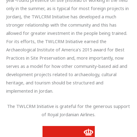
only in the summer, as is typical for most foreign projects in
Jordan), the TWLCRM Initiative has developed a much
stronger relationship with the community and this has
allowed for greater investment in the people being trained.
For its efforts, the TWLCRM Initiative earned the
Archaeological Institute of America’s 2015 award for Best
Practices in Site Preservation and, more importantly, now
serves as a model for how other community-based aid and
development projects related to archaeology, cultural
heritage, and tourism should be structured and
implemented in Jordan.
The TWLCRM Initiative is grateful for the generous support
of Royal Jordanian Airlines.