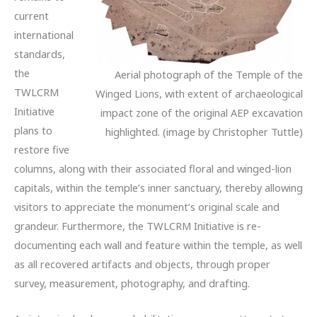
current
international
standards,
the
Aerial photograph of the Temple of the
TWLCRM
Winged Lions, with extent of archaeological
Initiative
impact zone of the original AEP excavation
plans to
highlighted. (image by Christopher Tuttle)
restore five
columns, along with their associated floral and winged-lion
capitals, within the temple’s inner sanctuary, thereby allowing
visitors to appreciate the monument’s original scale and
grandeur. Furthermore, the TWLCRM Initiative is re-
documenting each wall and feature within the temple, as well
as all recovered artifacts and objects, through proper
survey, measurement, photography, and drafting.