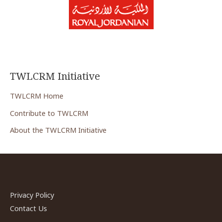
TWLCRM Initiative
TWLCRM Home
Contribute to TWLCRM
About the TWLCRM Initiative
Privacy Policy
Contact Us