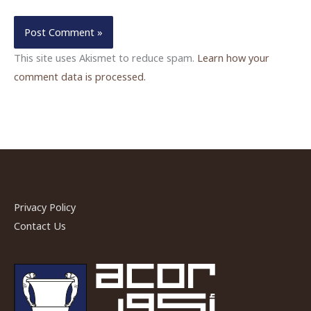
This site uses Akismet to reduce spam.
Learn how your
comment data is processed.
Privacy Policy
Contact Us