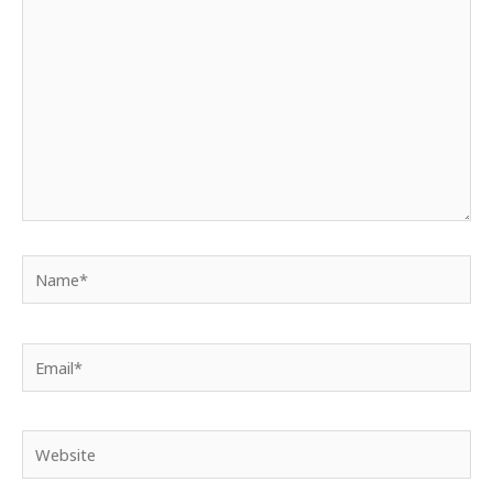
Name*
Email*
Website