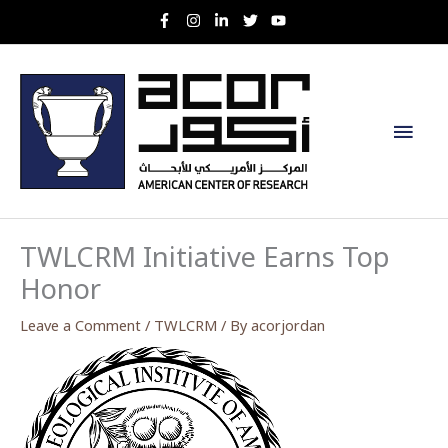
Skip
to
content
Main
Men
TWLCRM Initiative Earns Top
Honor
Leave a Comment
/
TWLCRM
/ By
acorjordan