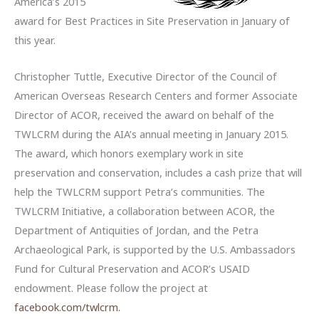
America’s 2015
award for Best Practices in Site Preservation in January of
this year.
Christopher Tuttle, Executive Director of the Council of
American Overseas Research Centers and former Associate
Director of ACOR, received the award on behalf of the
TWLCRM during the AIA’s annual meeting in January 2015.
The award, which honors exemplary work in site
preservation and conservation, includes a cash prize that will
help the TWLCRM support Petra’s communities. The
TWLCRM Initiative, a collaboration between ACOR, the
Department of Antiquities of Jordan, and the Petra
Archaeological Park, is supported by the U.S. Ambassadors
Fund for Cultural Preservation and ACOR’s USAID
endowment. Please follow the project at
facebook.com/twlcrm.