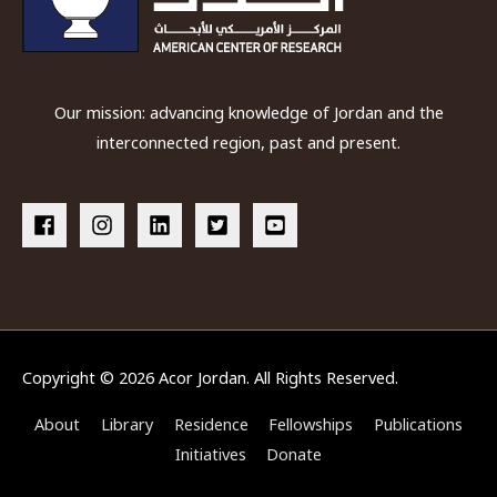
Our mission: advancing knowledge of Jordan and the
interconnected region, past and present.
Copyright © 2026
Acor Jordan
. All Rights Reserved.
About
Library
Residence
Fellowships
Publications
Initiatives
Donate