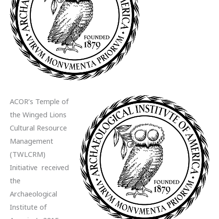
ACOR’s Temple of
the Winged Lions
Cultural Resource
Management
(TWLCRM)
Initiative received
the
Archaeological
Institute of