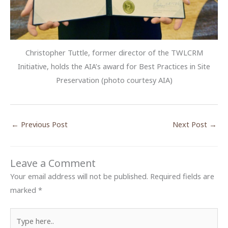
Christopher Tuttle, former director of the TWLCRM
Initiative, holds the AIA’s award for Best Practices in Site
Preservation (photo courtesy AIA)
←
Previous Post
Next Post
→
Leave a Comment
Your email address will not be published.
Required fields are
marked
*
Type
here..