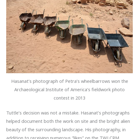
Hasanat’s photograph of Petra’s wheelbarrows won the
Archaeological Institute of America’s fieldwork photo
contest in 2013
Tuttle’s decision was not a mistake. Hasanat’s photographs
helped document both the work on site and the bright alien
beauty of the surrounding landscape. His photography, in
addition to receiving numerous “likes” on the TWLCRM