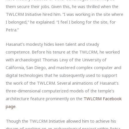
them secure their jobs. Given this, he was thrilled when the
TWLCRM Initiative hired him. “I was working in the site where
I belonged,” he explained. “I feel I belong for the site, for
Petra.”
Hasanat’s modesty hides keen talent and steady
competence. Before his tenure at the TWLCRM, he worked
with archaeologist Thomas Levy of the University of
California, San Diego, and mastered complex computer and
digital technologies that he subsequently used to support
the work of the TWLCRM. Several animations of Hasanat’s
three-dimensional computerized models of the temple’s
architecture feature prominently on the
TWLCRM Facebook
page
.
Though the TWLCRM Initiative allowed him to achieve his
dream of working on an archaeological project within Petra,