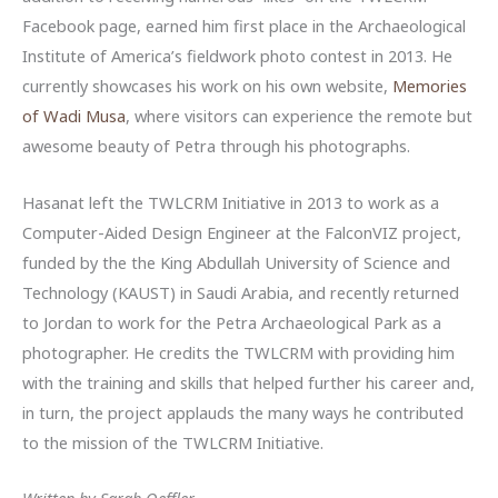
Facebook page, earned him first place in the Archaeological
Institute of America’s fieldwork photo contest in 2013. He
currently showcases his work on his own website,
Memories
of Wadi Musa
, where visitors can experience the remote but
awesome beauty of Petra through his photographs.
Hasanat left the TWLCRM Initiative in 2013 to work as a
Computer-Aided Design Engineer at the FalconVIZ project,
funded by the the King Abdullah University of Science and
Technology (KAUST) in Saudi Arabia, and recently returned
to Jordan to work for the Petra Archaeological Park as a
photographer. He credits the TWLCRM with providing him
with the training and skills that helped further his career and,
in turn, the project applauds the many ways he contributed
to the mission of the TWLCRM Initiative.