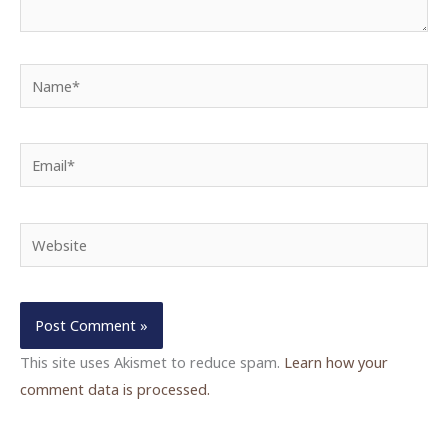
Name*
Email*
Website
This site uses Akismet to reduce spam.
Learn how your
comment data is processed.