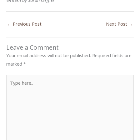
Written by Sarah Oeffler
←
Previous Post
Next Post
→
Leave a Comment
Your email address will not be published.
Required fields are
marked
*
Type
here..