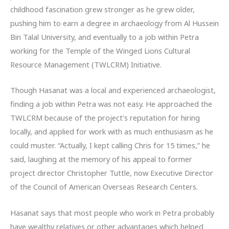
childhood fascination grew stronger as he grew older,
pushing him to earn a degree in archaeology from Al Hussein
Bin Talal University, and eventually to a job within Petra
working for the Temple of the Winged Lions Cultural
Resource Management (TWLCRM) Initiative.
Though Hasanat was a local and experienced archaeologist,
finding a job within Petra was not easy. He approached the
TWLCRM because of the project’s reputation for hiring
locally, and applied for work with as much enthusiasm as he
could muster. “Actually, I kept calling Chris for 15 times,” he
said, laughing at the memory of his appeal to former
project director Christopher Tuttle, now Executive Director
of the Council of American Overseas Research Centers.
Hasanat says that most people who work in Petra probably
have wealthy relatives or other advantages which helped