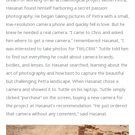
Hasanat found himself harboring a secret passion:
photography. He began taking pictures of Petra with a small,
low-resolution camera phone and quickly fell in love. But he
knew he needed a real camera. “I came to Chris and asked
him where to get a new camera,” remembered Hasanat, “I
was interested to take photos for TWLCRM.” Tuttle told him
to find out everything he could about camera brands,
bodies, and lenses. So Hasanat searched, learning about the
art of photography and how best to capture the beautiful
but challenging Petra landscape. When Hasanat chose a
camera and showed it to Tuttle on his laptop, Tuttle simply
clicked “purchase” on the screen, buying a new camera for
the project at Hasanat’s recommendation. “He just ordered
that camera without any comment,” said Hasanat.