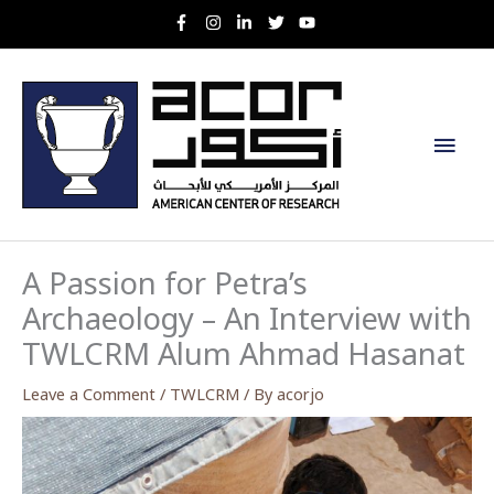
Skip
to
content
Main
Men
A Passion for Petra’s
Archaeology – An Interview with
TWLCRM Alum Ahmad Hasanat
Leave a Comment
/
TWLCRM
/ By
acorjo