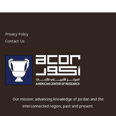
Privacy Policy
Contact Us
Our mission: advancing knowledge of Jordan and the
interconnected region, past and present.