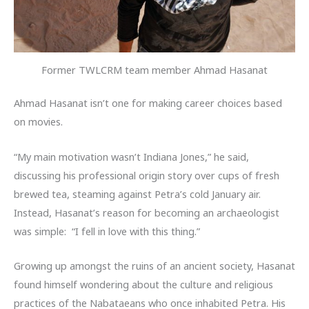
Former TWLCRM team member Ahmad Hasanat
Ahmad Hasanat isn’t one for making career choices based
on movies.
“My main motivation wasn’t Indiana Jones,” he said,
discussing his professional origin story over cups of fresh
brewed tea, steaming against Petra’s cold January air.
Instead, Hasanat’s reason for becoming an archaeologist
was simple: “I fell in love with this thing.”
Growing up amongst the ruins of an ancient society, Hasanat
found himself wondering about the culture and religious
practices of the Nabataeans who once inhabited Petra. His