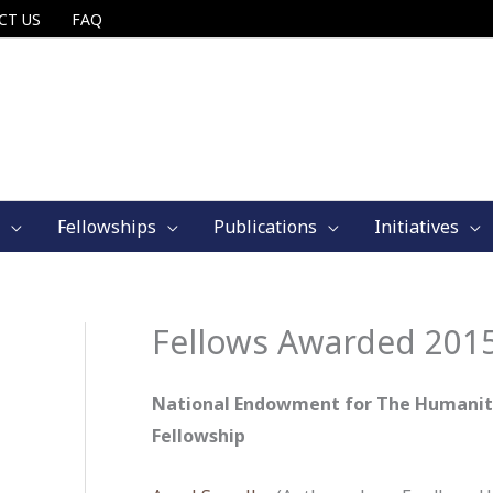
CT US
FAQ
Fellowships
Publications
Initiatives
Fellows Awarded 201
National Endowment for The Humaniti
Fellowship