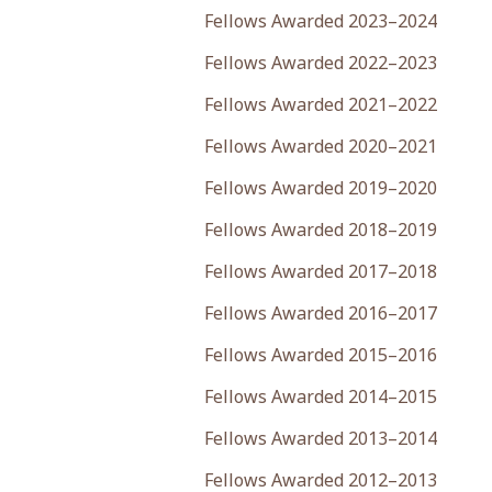
Fellows Awarded 2023–2024
Fellows Awarded 2022–2023
Fellows Awarded 2021–2022
Fellows Awarded 2020–2021
Fellows Awarded 2019–2020
Fellows Awarded 2018–2019
Fellows Awarded 2017–2018
Fellows Awarded 2016–2017
Fellows Awarded 2015–2016
Fellows Awarded 2014–2015
Fellows Awarded 2013–2014
Fellows Awarded 2012–2013