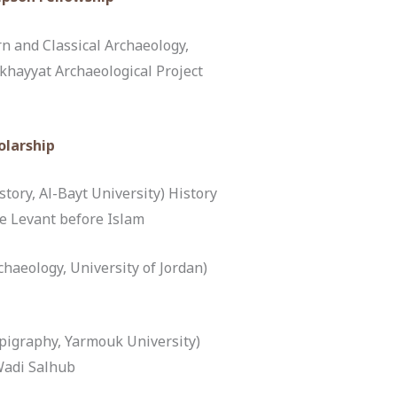
 and Classical Archaeology,
ukhayyat Archaeological Project
olarship
tory, Al-Bayt University) History
he Levant before Islam
haeology, University of Jordan)
igraphy, Yarmouk University)
Wadi Salhub