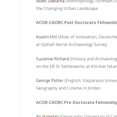
Aseel Sawalha
(Anthropology, Fordham U
the Changing Urban Landscape
ACOR-CAORC Post Doctorate Fellowsh
Austin Hill
(Atlas of Innovation, Deutsche
al-Qattafi Aerial Archaeology Survey
Suzanne Richard
(History and Archaeolog
on the EB IV Settlements at Khirbat Iskan
George Potter
(English, Valparaiso Unive
Geography and Cinema in Jordan
ACOR-CAORC Pre-Doctorate Fellowshi
Ali Hamdan
(Geography, University of Cal