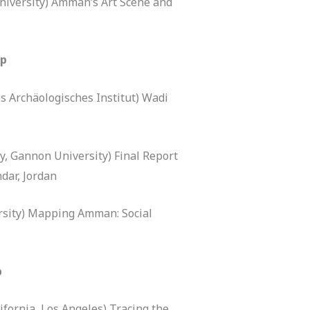
niversity) Amman’s Art Scene and
ip
s Archäologisches Institut) Wadi
y, Gannon University) Final Report
dar, Jordan
rsity) Mapping Amman: Social
p
ifornia, Los Angeles) Tracing the