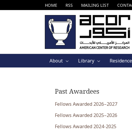
Skip
HOME
RSS
MAILING LIST
CONTA
to
content
About
Library
Residence
Past Awardees
Fellows Awarded 2026–2027
Fellows Awarded 2025–2026
Fellows Awarded 2024-2025