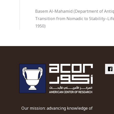
Basem Al-Mahamid (Department of Antiqu
Transition from Nomadic to Stability–Life
1950)
Our mission: advancing knowledge of