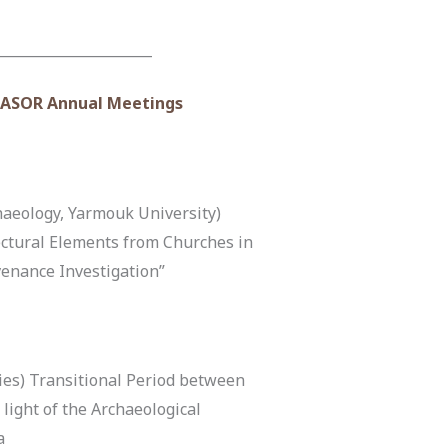
______________________
r ASOR Annual Meetings
aeology, Yarmouk University)
ctural Elements from Churches in
venance Investigation”
ies) Transitional Period between
ight of the Archaeological
a