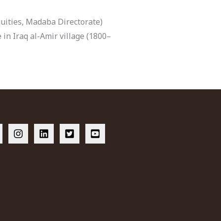
ities, Madaba Directorate)
 in Iraq al-Amir village (1800–