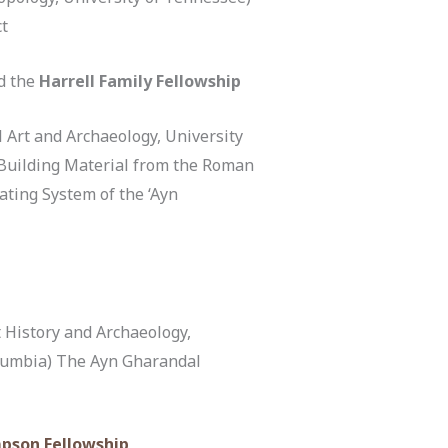
ct
d the
Harrell Family Fellowship
 Art and Archaeology, University
 Building Material from the Roman
ating System of the ‘Ayn
 History and Archaeology,
olumbia) The Ayn Gharandal
pson Fellowship