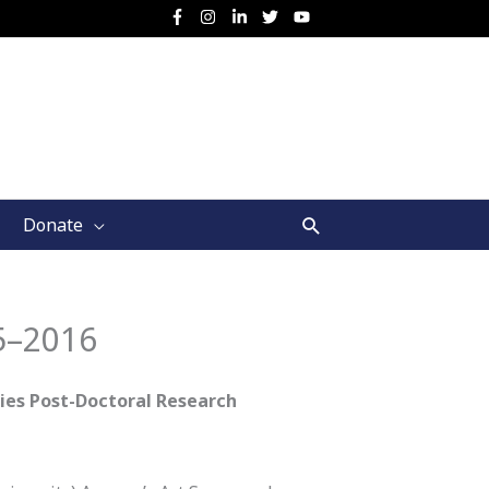
Search
Donate
5–2016
es Post-Doctoral Research