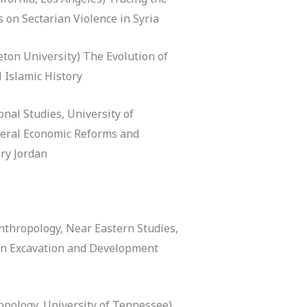
s on Sectarian Violence in Syria
eton University) The Evolution of
 Islamic History
onal Studies, University of
beral Economic Reforms and
ry Jordan
thropology, Near Eastern Studies,
ban Excavation and Development
pology, University of Tennessee)