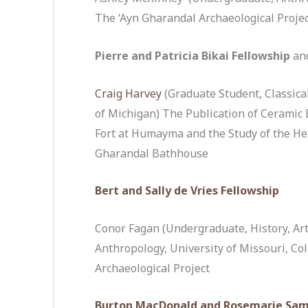
The ‘Ayn Gharandal Archaeological Proje
Pierre and Patricia Bikai Fellowship
an
Craig Harvey
(Graduate Student, Classical
of Michigan) The Publication of Ceramic
Fort at Humayma and the Study of the He
Gharandal Bathhouse
Bert and Sally de Vries Fellowship
Conor Fagan (Undergraduate, History, Art
Anthropology, University of Missouri, C
Archaeological Project
Burton MacDonald and Rosemarie Sam