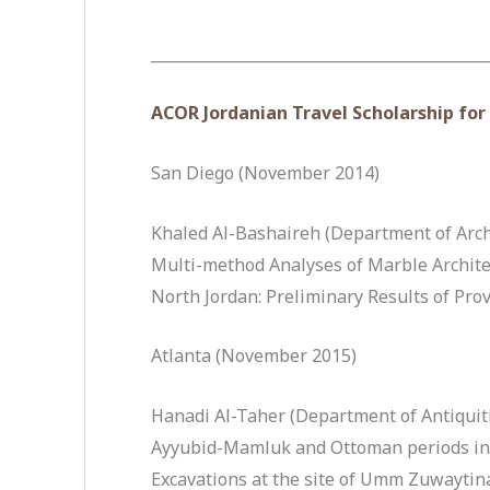
____________________________________________
ACOR Jordanian Travel Scholarship fo
San Diego (November 2014)
Khaled Al-Bashaireh (Department of Arch
Multi-method Analyses of Marble Archite
North Jordan: Preliminary Results of Pro
Atlanta (November 2015)
Hanadi Al-Taher (Department of Antiquit
Ayyubid-Mamluk and Ottoman periods in l
Excavations at the site of Umm Zuwaytin