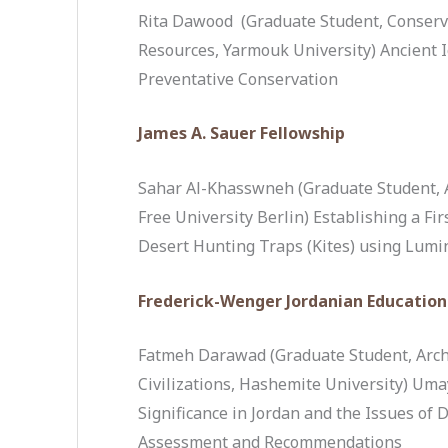
Rita Dawood (Graduate Student, Conserv
Resources, Yarmouk University) Ancient I
Preventative Conservation
James A. Sauer Fellowship
Sahar Al-Khasswneh (Graduate Student, 
Free University Berlin) Establishing a Fi
Desert Hunting Traps (Kites) using Lum
Frederick-Wenger Jordanian Education
Fatmeh Darawad (Graduate Student, Arch
Civilizations, Hashemite University) Uma
Significance in Jordan and the Issues of 
Assessment and Recommendations