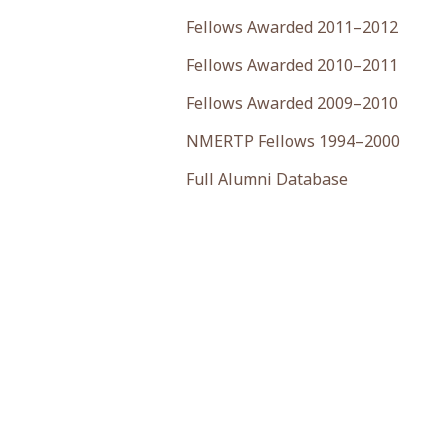
Fellows Awarded 2011–2012
Fellows Awarded 2010–2011
Fellows Awarded 2009–2010
NMERTP Fellows 1994–2000
Full Alumni Database