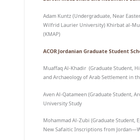
Adam Kuntz (Undergraduate, Near Eastern
Wilfrid Laurier University) Khirbat al-M
(KMAP)
ACOR Jordanian Graduate Student Sch
Muaffaq Al-Khadir (Graduate Student, His
and Archaeology of Arab Settlement in t
Aven Al-Qatameen (Graduate Student, Arc
University Study
Mohammad Al-Zubi (Graduate Student, Ep
New Safaitic Inscriptions from Jordan—