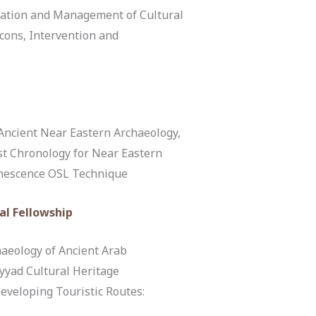
ation and Management of Cultural
cons, Intervention and
Ancient Near Eastern Archaeology,
rst Chronology for Near Eastern
inescence OSL Technique
al Fellowship
aeology of Ancient Arab
yyad Cultural Heritage
Developing Touristic Routes: