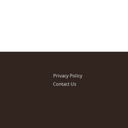
Privacy Policy
Contact Us