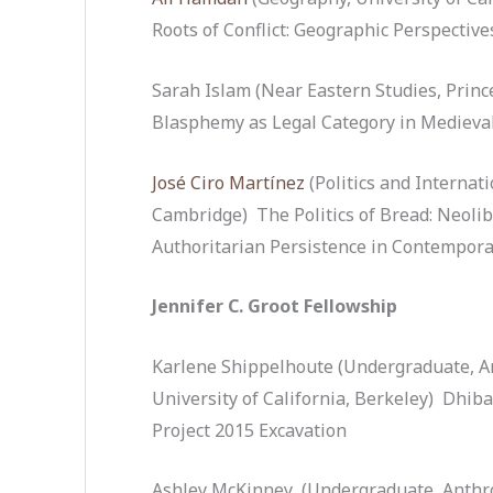
Roots of Conflict: Geographic Perspective
Sarah Islam (Near Eastern Studies, Princ
Blasphemy as Legal Category in Medieval
José Ciro Martínez
(Politics and Internati
Cambridge) The Politics of Bread: Neoli
Authoritarian Persistence in Contempora
Jennifer C. Groot Fellowship
Karlene Shippelhoute (Undergraduate, An
University of California, Berkeley) Dhi
Project 2015 Excavation
Ashley McKinney (Undergraduate, Anthro