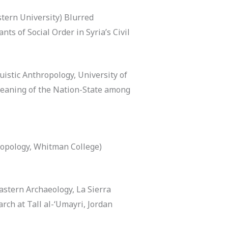
stern University) Blurred
ts of Social Order in Syria’s Civil
uistic Anthropology, University of
 Meaning of the Nation-State among
opology, Whitman College)
stern Archaeology, La Sierra
rch at Tall al-‘Umayri, Jordan