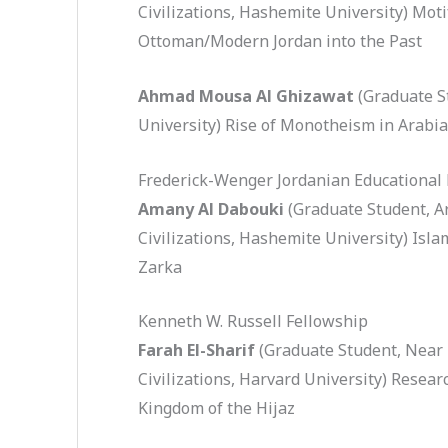
Civilizations, Hashemite University) Mot
Ottoman/Modern Jordan into the Past
Ahmad Mousa Al Ghizawat
(Graduate S
University) Rise of Monotheism in Arabia
Frederick-Wenger Jordanian Educational
Amany Al Dabouki
(Graduate Student, A
Civilizations, Hashemite University) Isl
Zarka
Kenneth W. Russell Fellowship
Farah El-Sharif
(Graduate Student, Near
Civilizations, Harvard University) Researc
Kingdom of the Hijaz