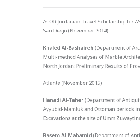
____________________________________________
ACOR Jordanian Travel Scholarship for 
San Diego (November 2014)
Khaled Al-Bashaireh
(Department of Arc
Multi-method Analyses of Marble Archite
North Jordan: Preliminary Results of Pro
Atlanta (November 2015)
Hanadi Al-Taher
(Department of Antiquit
Ayyubid-Mamluk and Ottoman periods in l
Excavations at the site of Umm Zuwaytin
Basem Al-Mahamid
(Department of Anti