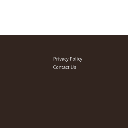
Privacy Policy
Contact Us