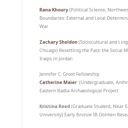
Rana Khoury
(Political Science, Northwe
Boundaries: External and Local Determinan
War
Zachary Sheldon
(Sociocultural and Ling
Chicago) Resettling the Past: the Social
Iraqis in Jordan
Jennifer C. Groot Fellowship
Catherine Maier
(Undergraduate, Anthr
Eastern Badia Archaeological Project
Kristina Reed
(Graduate Student, Near Ea
University) Early Bronze IB Dolmen Resea