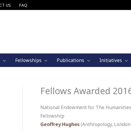
CT US
FAQ
Fellowships
Publications
Initiatives
Fellows Awarded 201
National Endowment for The Humanities
Fellowship
Geoffrey Hughes
(Anthropology, London