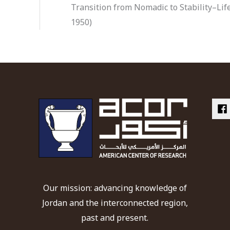
Transition from Nomadic to Stability–Life
1950)
Our mission: advancing knowledge of
Jordan and the interconnected region,
past and present.