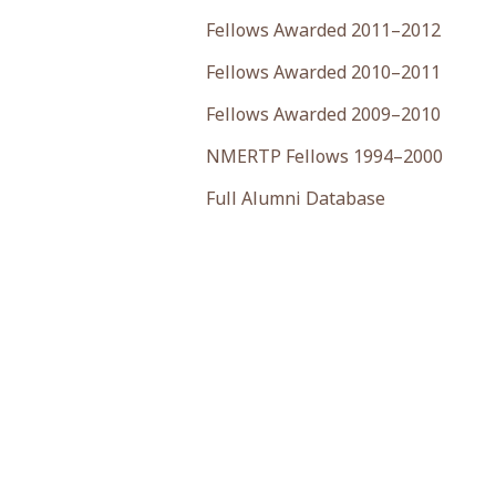
Fellows Awarded 2011–2012
Fellows Awarded 2010–2011
Fellows Awarded 2009–2010
NMERTP Fellows 1994–2000
Full Alumni Database