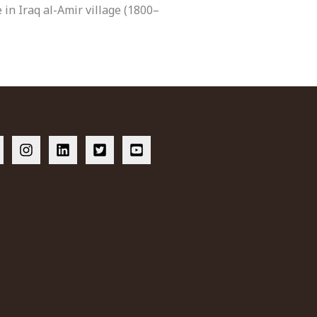
 in Iraq al-Amir village (1800–