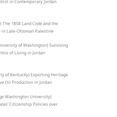
ontrol in Contemporary Jordan
) The 1858 Land Code and the
 in Late-Ottoman Palestine
niversity of Washington) Surviving
tics of Living in Jordan
ty of Kentucky) Exporting Heritage
ive Oil Production in Jordan
rge Washington University)
tes’ Citizenship Policies over