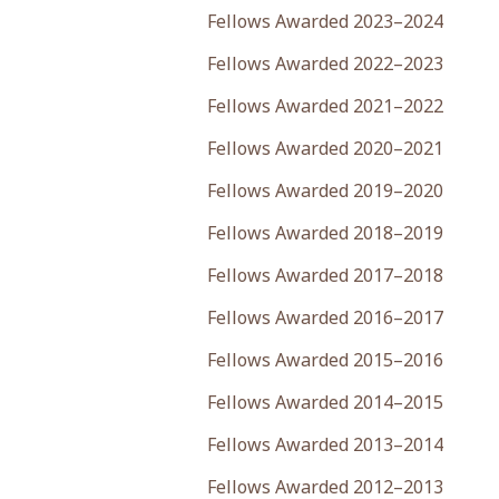
Fellows Awarded 2023–2024
Fellows Awarded 2022–2023
Fellows Awarded 2021–2022
Fellows Awarded 2020–2021
Fellows Awarded 2019–2020
Fellows Awarded 2018–2019
Fellows Awarded 2017–2018
Fellows Awarded 2016–2017
Fellows Awarded 2015–2016
Fellows Awarded 2014–2015
Fellows Awarded 2013–2014
Fellows Awarded 2012–2013