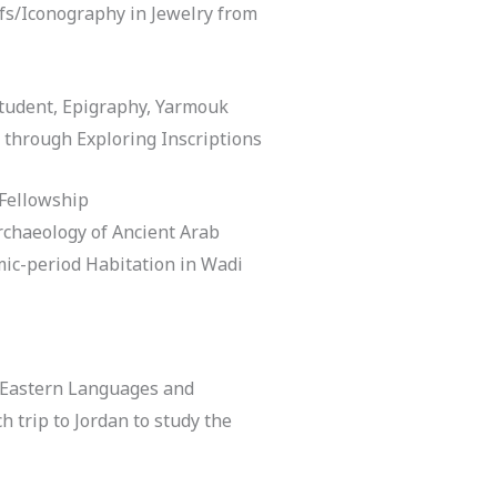
ifs/Iconography in Jewelry from
tudent, Epigraphy, Yarmouk
 through Exploring Inscriptions
 Fellowship
rchaeology of Ancient Arab
amic-period Habitation in Wadi
 Eastern Languages and
h trip to Jordan to study the