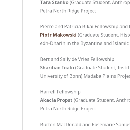
Tara Stanko
(Graduate Student, Anthropo
Petra North Ridge Project
Pierre and Patricia Bikai Fellowship and 
Piotr Makowski
(Graduate Student, Hist
edh-Dharih in the Byzantine and Islamic
Bert and Sally de Vries Fellowship
Sharihan Inalo
(Graduate Student, Instit
University of Bonn) Madaba Plains Projec
Harrell Fellowship
Akacia Propst
(Graduate Student, Anthro
Petra North Ridge Project
Burton MacDonald and Rosemarie Samps