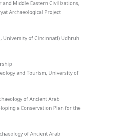
 and Middle Eastern Civilizations,
yat Archaeological Project
, University of Cincinnati) Udhruh
rship
eology and Tourism, University of
chaeology of Ancient Arab
eloping a Conservation Plan for the
chaeology of Ancient Arab