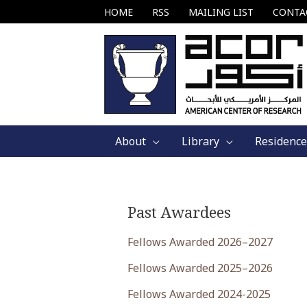
Skip
HOME
RSS
MAILING LIST
CONTA
to
content
About
Library
Residence
Past Awardees
Fellows Awarded 2026–2027
Fellows Awarded 2025–2026
Fellows Awarded 2024-2025