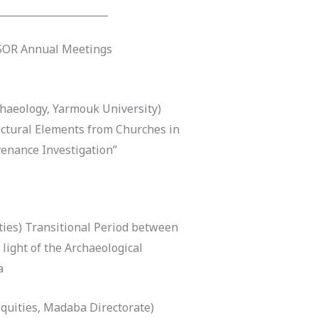
______________________
ASOR Annual Meetings
haeology, Yarmouk University)
ctural Elements from Churches in
venance Investigation”
ies) Transitional Period between
ight of the Archaeological
a
quities, Madaba Directorate)