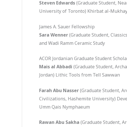
Steven Edwards
(Graduate Student, Near
University of Toronto) Khirbat al-Mukhay
James A. Sauer Fellowship
Sara Wenner
(Graduate Student, Classics
and Wadi Ramm Ceramic Study
ACOR Jordanian Graduate Student Schola
Mais al Abbadi
(Graduate Student, Archa
Jordan) Lithic Tools from Tell Sawwan
Farah Abu Nasser
(Graduate Student, Ar
Civilizations, Hashemite University) Dev
Umm Qais Nymphaeum
Rawan Abu Sakha
(Graduate Student, Ar