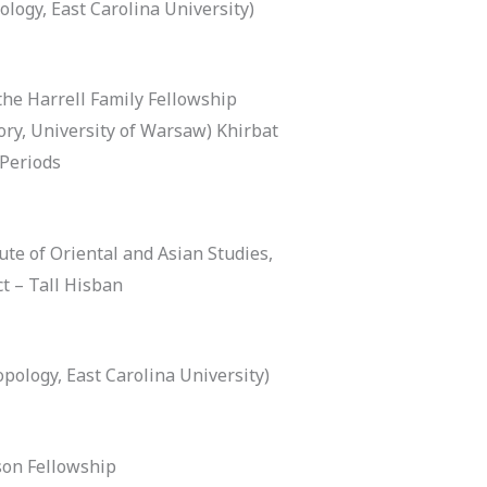
logy, East Carolina University)
the Harrell Family Fellowship
ory, University of Warsaw) Khirbat
 Periods
ute of Oriental and Asian Studies,
t – Tall Hisban
pology, East Carolina University)
on Fellowship