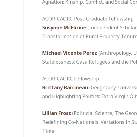
Agnation: Kinship, Conflict, and Social C
ACOR-CAORC Post-Graduate Fellowship
Susynne McElrone
(Independent Scholar
Transformation of Rural Property Tenure
Michael Vicente Perez
(Anthropology, U
Statelessness: Gaza Refugees and the Poli
ACOR-CAORC Fellowship
Brittany Barrineau
(Geography, Universi
and Highlighting Politics: Extra Virgin Ol
Lillian Frost
(Politicial Science, The Geo
Redefining Co-Nationals: Variations in Sta
Time