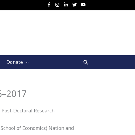
Search
Donate
6–2017
 Post-Doctoral Research
 School of Economics) Nation and