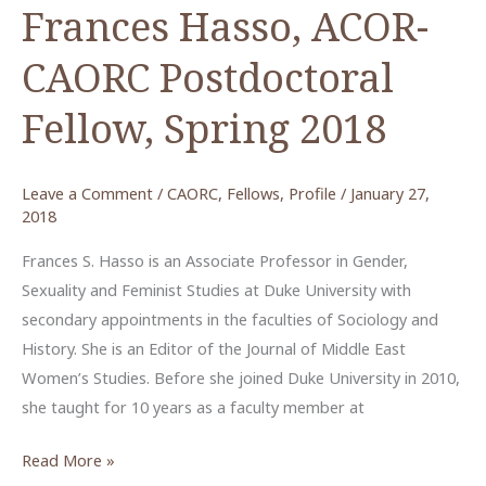
Frances Hasso, ACOR-
CAORC Postdoctoral
Fellow, Spring 2018
Leave a Comment
/
CAORC
,
Fellows
,
Profile
/
January 27,
2018
Frances S. Hasso is an Associate Professor in Gender,
Sexuality and Feminist Studies at Duke University with
secondary appointments in the faculties of Sociology and
History. She is an Editor of the Journal of Middle East
Women’s Studies. Before she joined Duke University in 2010,
she taught for 10 years as a faculty member at
Frances
Read More »