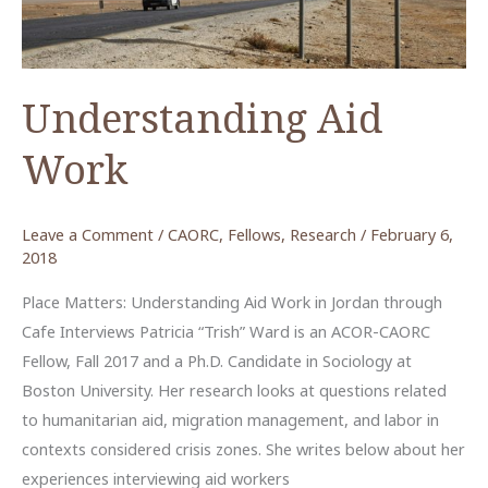
Understanding Aid
Work
Leave a Comment
/
CAORC
,
Fellows
,
Research
/
February 6,
2018
Place Matters: Understanding Aid Work in Jordan through
Cafe Interviews Patricia “Trish” Ward is an ACOR-CAORC
Fellow, Fall 2017 and a Ph.D. Candidate in Sociology at
Boston University. Her research looks at questions related
to humanitarian aid, migration management, and labor in
contexts considered crisis zones. She writes below about her
experiences interviewing aid workers