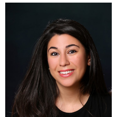
CAORC
Post-
Doctoral
Fellow
Summer
2019