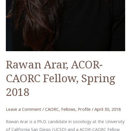
Rawan Arar, ACOR-
CAORC Fellow, Spring
2018
Leave a Comment
/
CAORC
,
Fellows
,
Profile
/
April 30, 2018
Rawan Arar is a Ph.D. candidate in sociology at the University
of California San Diego (UCSD) and a ACOR-CAORC Fellow