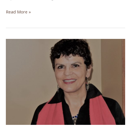
Understanding
Read More »
Aid
Work