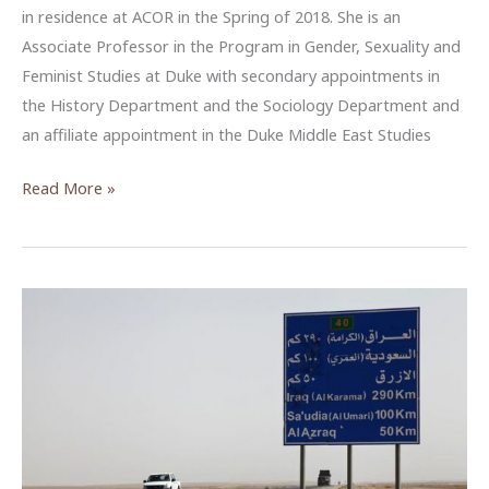
in residence at ACOR in the Spring of 2018. She is an
Associate Professor in the Program in Gender, Sexuality and
Feminist Studies at Duke with secondary appointments in
the History Department and the Sociology Department and
an affiliate appointment in the Duke Middle East Studies
Palestinian
Read More »
Reproductive
Death
and
Life
during
the
British
Mandate