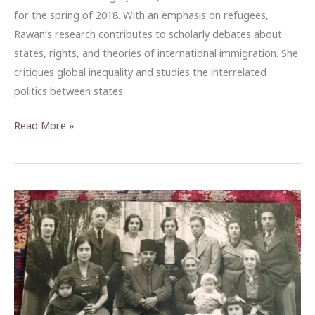
for the spring of 2018. With an emphasis on refugees,
Rawan’s research contributes to scholarly debates about
states, rights, and theories of international immigration. She
critiques global inequality and studies the interrelated
politics between states.
Rawan
Read More »
Arar,
ACOR-
CAORC
Fellow,
Spring
2018