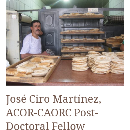
José Ciro Martínez,
ACOR-CAORC Post-
Doctoral Fellow