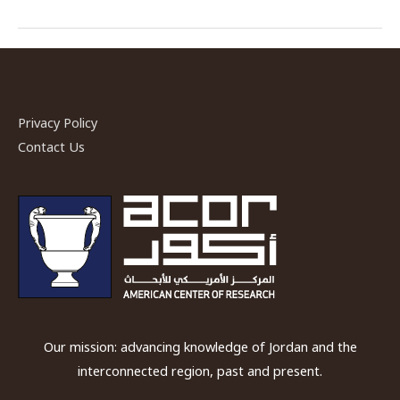
Hasso,
ACOR-
CAORC
Postdoctoral
Fellow,
Privacy Policy
Spring
Contact Us
2018
Our mission: advancing knowledge of Jordan and the
interconnected region, past and present.