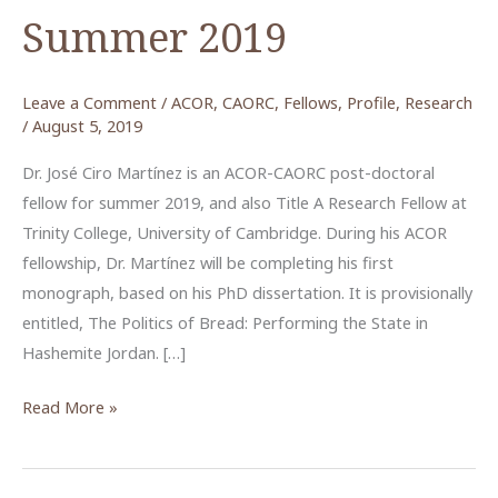
Summer 2019
Leave a Comment
/
ACOR
,
CAORC
,
Fellows
,
Profile
,
Research
/
August 5, 2019
Dr. José Ciro Martínez is an ACOR-CAORC post-doctoral
fellow for summer 2019, and also Title A Research Fellow at
Trinity College, University of Cambridge. During his ACOR
fellowship, Dr. Martínez will be completing his first
monograph, based on his PhD dissertation. It is provisionally
entitled, The Politics of Bread: Performing the State in
Hashemite Jordan. […]
José
Read More »
Ciro
Martínez,
ACOR-