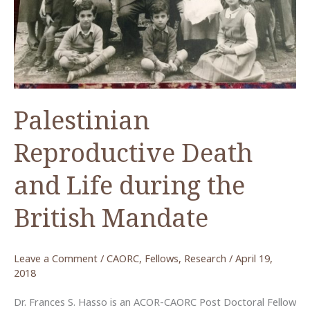
Palestinian
Reproductive Death
and Life during the
British Mandate
Leave a Comment
/
CAORC
,
Fellows
,
Research
/
April 19,
2018
Dr. Frances S. Hasso is an ACOR-CAORC Post Doctoral Fellow