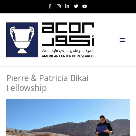
Skip
to
content
Main
Men
Pierre & Patricia Bikai
Fellowship