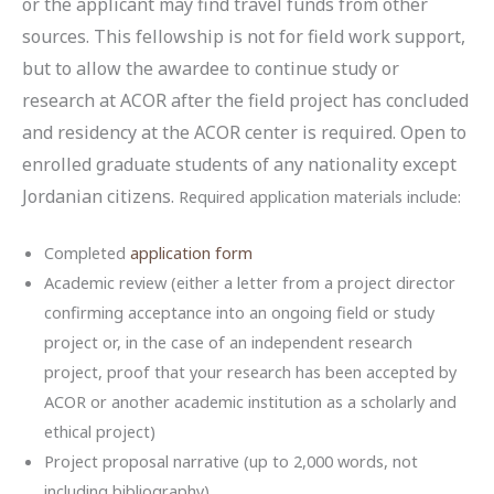
or the applicant may find travel funds from other
sources. This fellowship is not for field work support,
but to allow the awardee to continue study or
research at ACOR after the field project has concluded
and residency at the ACOR center is required. Open to
enrolled graduate students of any nationality except
Jordanian citizens.
Required application materials include:
Completed
application form
Academic review (either a letter from a project director
confirming acceptance into an ongoing field or study
project or, in the case of an independent research
project, proof that your research has been accepted by
ACOR or another academic institution as a scholarly and
ethical project)
Project proposal narrative (up to 2,000 words, not
including bibliography)