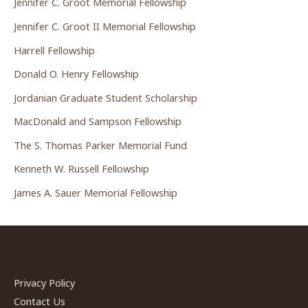
Jennifer C. Groot Memorial Fellowship
Jennifer C. Groot II Memorial Fellowship
Harrell Fellowship
Donald O. Henry Fellowship
Jordanian Graduate Student Scholarship
MacDonald and Sampson Fellowship
The S. Thomas Parker Memorial Fund
Kenneth W. Russell Fellowship
James A. Sauer Memorial Fellowship
Privacy Policy
Contact Us