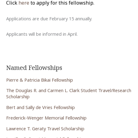
Click
here
to apply for this fellowship.
Applications are due February 15 annually.
Applicants will be informed in April.
Named Fellowships
Pierre & Patricia Bikai Fellowship
The Douglas R. and Carmen L. Clark Student Travel/Research
Scholarship
Bert and Sally de Vries Fellowship
Frederick-Wenger Memorial Fellowship
Lawrence T. Geraty Travel Scholarship