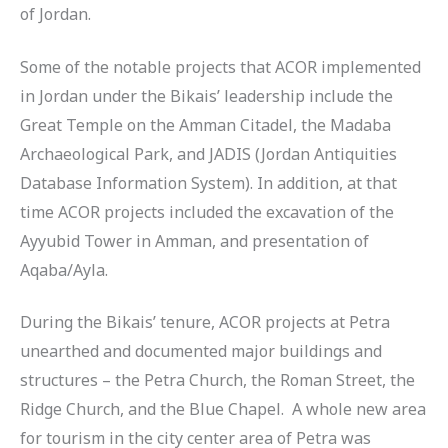
of Jordan.
Some of the notable projects that ACOR implemented
in Jordan under the Bikais’ leadership include the
Great Temple on the Amman Citadel, the Madaba
Archaeological Park, and JADIS (Jordan Antiquities
Database Information System). In addition, at that
time ACOR projects included the excavation of the
Ayyubid Tower in Amman, and presentation of
Aqaba/Ayla.
During the Bikais’ tenure, ACOR projects at Petra
unearthed and documented major buildings and
structures – the Petra Church, the Roman Street, the
Ridge Church, and the Blue Chapel. A whole new area
for tourism in the city center area of Petra was