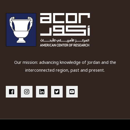
Our mission: advancing knowledge of Jordan and the
interconnected region, past and present.