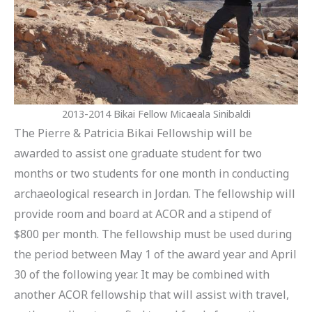
2013-2014 Bikai Fellow Micaeala Sinibaldi
The Pierre & Patricia Bikai Fellowship will be
awarded to assist one graduate student for two
months or two students for one month in conducting
archaeological research in Jordan. The fellowship will
provide room and board at ACOR and a stipend of
$800 per month. The fellowship must be used during
the period between May 1 of the award year and April
30 of the following year. It may be combined with
another ACOR fellowship that will assist with travel,