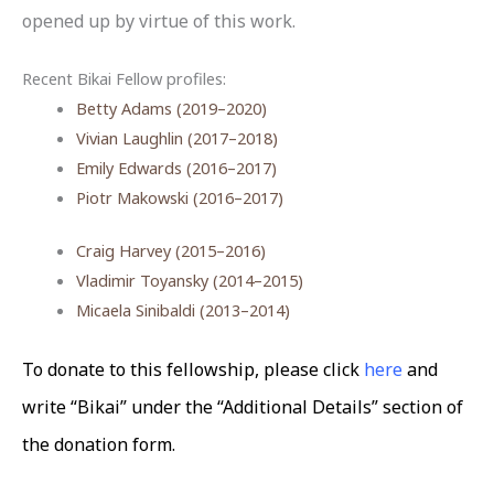
opened up by virtue of this work.
Recent Bikai Fellow profiles:
Betty Adams (2019–2020)
Vivian Laughlin (2017–2018)
Emily Edwards (2016–2017)
Piotr Makowski (2016–2017)
Craig Harvey (2015–2016)
Vladimir Toyansky (2014–2015)
Micaela Sinibaldi (2013–2014)
To donate to this fellowship, please click
here
and
write “Bikai” under the “Additional Details” section of
the donation form.