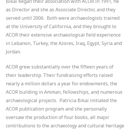
Bikai began their association with ACOR in 1991, he
as Director and she as Associate Director, and they
served until 2006. Both were archaeologists trained
at the University of California, and they brought to
ACOR their extensive archaeological field experience
in Lebanon, Turkey, the Azores, Iraq, Egypt, Syria and
Jordan.
ACOR grew substantially over the fifteen years of
their leadership. Their fundraising efforts raised
nearly a million dollars a year for endowments, the
ACOR building in Amman, fellowships, and numerous
archaeological projects. Patricia Bikai initiated the
ACOR publication program and she personally
oversaw the production of four books, all major
contributions to the archaeology and cultural heritage