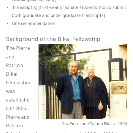
Transcript(s) (first-year graduate students should submit
both graduate and undergraduate transcripts)
One recommendation
Background of the Bikai Fellowship
The Pierre
and
Patricia
Bikai
Fellowship
was
establishe
d in 2006.
Pierre and
Drs. Pierre and Patricia Bikai in 1996
Patricia