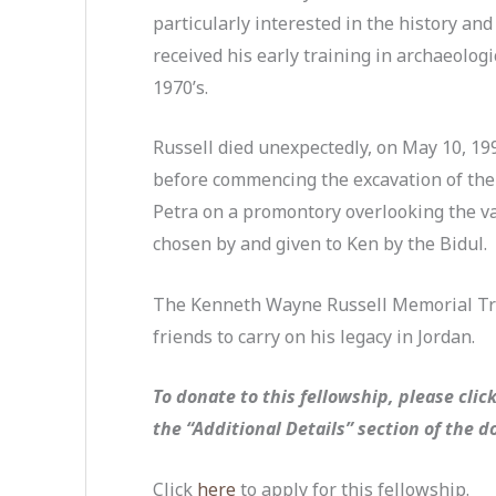
particularly interested in the history an
received his early training in archaeologi
1970’s.
Russell died unexpectedly, on May 10, 199
before commencing the excavation of the
Petra on a promontory overlooking the val
chosen by and given to Ken by the Bidul.
The Kenneth Wayne Russell Memorial Tr
friends to carry on his legacy in Jordan.
To donate to this fellowship, please clic
the “Additional Details” section of the 
Click
here
to apply for this fellowship.