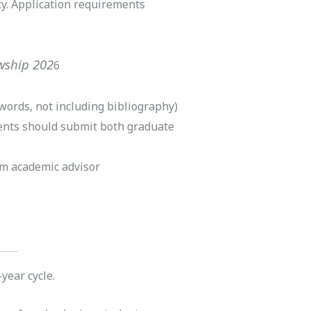
ty. Application requirements
owship 202
6
words, not including bibliography)
dents should submit both graduate
m academic advisor
year cycle.