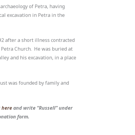
d archaeology of Petra, having
cal excavation in Petra in the
2 after a short illness contracted
 Petra Church. He was buried at
ley and his excavation, in a place
ust was founded by family and
k
here
and write “Russell” under
donation form.