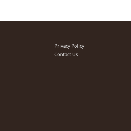
Privacy Policy
Contact Us