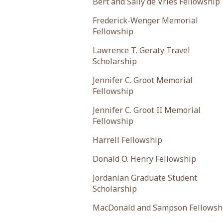
Bert and Sally de Vries Fellowship
Frederick-Wenger Memorial
Fellowship
Lawrence T. Geraty Travel
Scholarship
Jennifer C. Groot Memorial
Fellowship
Jennifer C. Groot II Memorial
Fellowship
Harrell Fellowship
Donald O. Henry Fellowship
Jordanian Graduate Student
Scholarship
MacDonald and Sampson Fellowsh