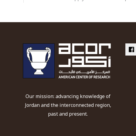
Our mission: advancing knowledge of
Jordan and the interconnected region,
past and present.