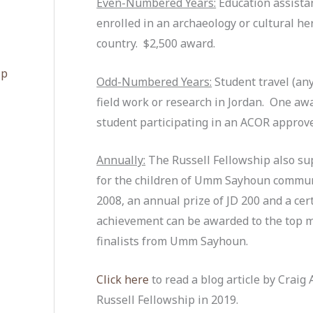
Even-Numbered Years:
Education assistan
enrolled in an archaeology or cultural h
country. $2,500 award.
ip
Odd-Numbered Years:
Student travel (any
field work or research in Jordan. One aw
student participating in an ACOR approve
Annually:
The Russell Fellowship also su
for the children of Umm Sayhoun communi
2008, an annual prize of JD 200 and a ce
achievement can be awarded to the top m
finalists from Umm Sayhoun.
Click here
to read a blog article by Craig 
Russell Fellowship in 2019.