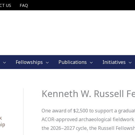
CT US
FAQ
Fellowships
Publications
Initiatives
Kenneth W. Russell F
One award of $2,500 to support a graduat
k
ACOR-approved archaeological fieldwork o
hip
the 2026–2027 cycle, the Russell Fellowsh