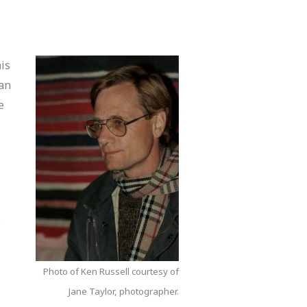
is
 an
e
a
o
Photo of Ken Russell courtesy of
Jane Taylor, photographer.