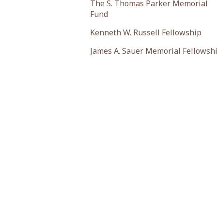
The S. Thomas Parker Memorial
Fund
Kenneth W. Russell Fellowship
James A. Sauer Memorial Fellowsh