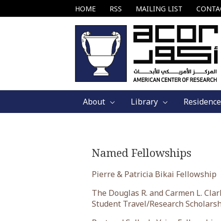
Skip
HOME
RSS
MAILING LIST
CONTA
to
content
About
Library
Residence
Named Fellowships
Pierre & Patricia Bikai Fellowship
The Douglas R. and Carmen L. Clar
Student Travel/Research Scholars