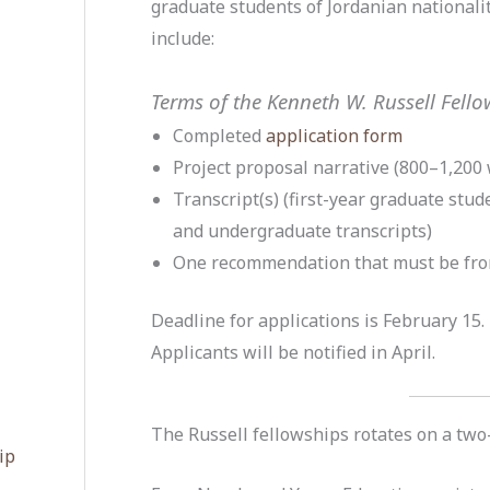
graduate students of Jordanian nationali
include:
Terms of the Kenneth W. Russell Fell
Completed
application form
Project proposal narrative (800–1,200 
Transcript(s) (first-year graduate stu
and undergraduate transcripts)
One recommendation that must be fro
Deadline for applications is February 15.
Applicants will be notified in April.
The Russell fellowships rotates on a two-
ip