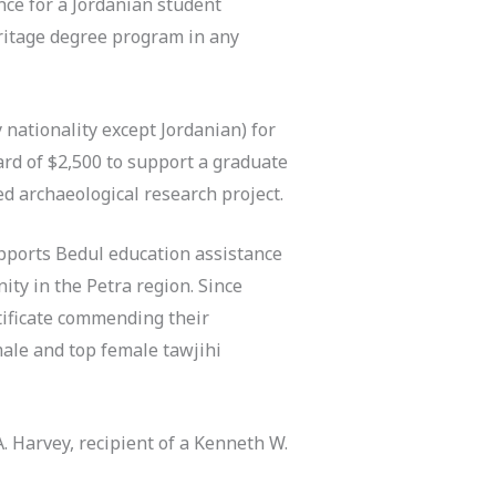
ce for a Jordanian student
eritage degree program in any
 nationality except Jordanian) for
ard of $2,500 to support a graduate
d archaeological research project.
pports Bedul education assistance
ty in the Petra region. Since
rtificate commending their
ale and top female tawjihi
A. Harvey, recipient of a Kenneth W.