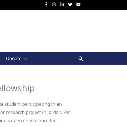
Search
Donate
ellowship
e student participating in an
r research project in Jordan. For
ip is open only to enrolled