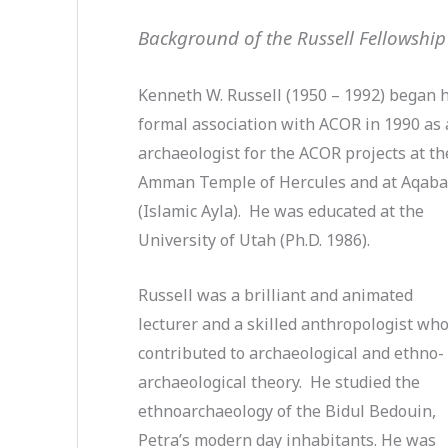
Background of the Russell Fellowship
Kenneth W. Russell (1950 – 1992) began h
formal association with ACOR in 1990 as
archaeologist for the ACOR projects at th
Amman Temple of Hercules and at Aqab
(Islamic Ayla). He was educated at the
University of Utah (Ph.D. 1986).
Russell was a brilliant and animated
lecturer and a skilled anthropologist wh
contributed to archaeological and ethno-
archaeological theory. He studied the
ethnoarchaeology of the Bidul Bedouin,
Petra’s modern day inhabitants. He was