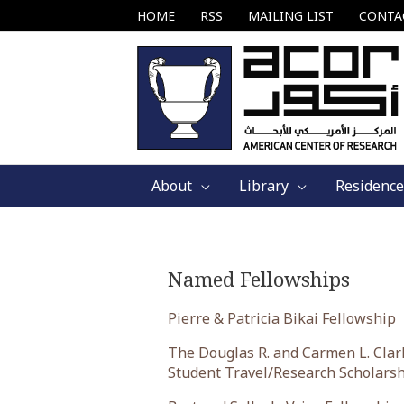
Skip
HOME
RSS
MAILING LIST
CONTA
to
content
About
Library
Residence
Named Fellowships
Pierre & Patricia Bikai Fellowship
The Douglas R. and Carmen L. Clar
Student Travel/Research Scholars