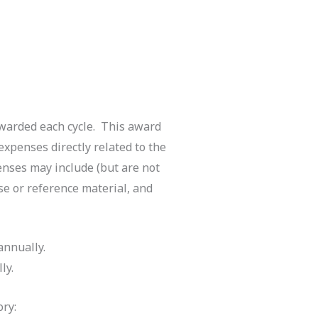
awarded each cycle. This award
expenses directly related to the
enses may include (but are not
rse or reference material, and
annually.
ly.
ry: