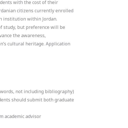
ents with the cost of their
rdanian citizens currently enrolled
 institution within Jordan.
s of study, but preference will be
dvance the awareness,
’s cultural heritage.
Application
 words, not including bibliography)
udents should submit both graduate
m academic advisor