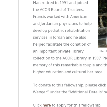
Nan retired in 1991 and joined
the ACOR Board of Trustees.
Francis worked with American
and Jordanian physicians to help
develop pediatric rehabilitation
services in Jordan and he also
helped facilitate the donation of
an important private library
Nan F
collection to the ACOR Library in 1987. 
memory of this remarkable couple and t
higher education and cultural heritage.
To donate to this fellowship, please clic
Wenger” under the “Additional Details” s
Click
here
to apply for this fellowship.