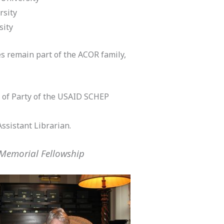
rsity
sity
s remain part of the ACOR family,
 of Party of the USAID SCHEP
Assistant Librarian.
 Memorial Fellowship