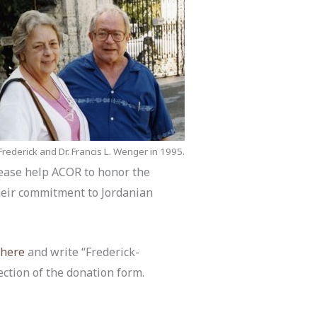
rederick and Dr. Francis L. Wenger in 1995.
Please help ACOR to honor the
heir commitment to Jordanian
k
here
and write “Frederick-
ection of the donation form.