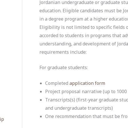
Jordanian undergraduate or graduate stud
education. Eligible candidates must be Jo
in a degree program at a higher education
Eligibility is not limited to specific field
accorded to students in programs that a
understanding, and development of Jordan
requirements include:
For graduate students:
Completed
application form
Project proposal narrative (up to 1000
Transcripts(s) (first-year graduate st
and undergraduate transcripts)
One recommendation that must be fro
ip