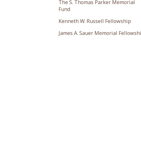
The S. Thomas Parker Memorial
Fund
Kenneth W. Russell Fellowship
James A. Sauer Memorial Fellowsh