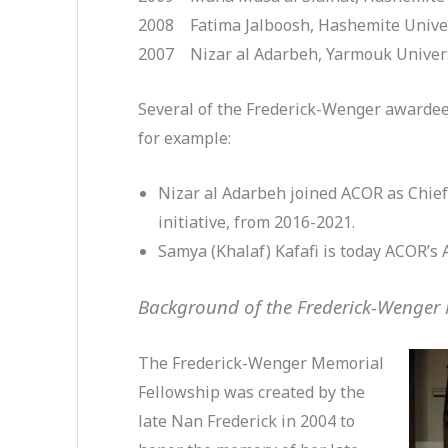
2008 Fatima Jalboosh, Hashemite Unive
2007 Nizar al Adarbeh, Yarmouk Univer
Several of the Frederick-Wenger awardee
for example:
Nizar al Adarbeh joined ACOR as Chief
initiative, from 2016-2021.
Samya (Khalaf) Kafafi is today ACOR’s 
Background of the Frederick-Wenger
The Frederick-Wenger Memorial
Fellowship was created by the
late Nan Frederick in 2004 to