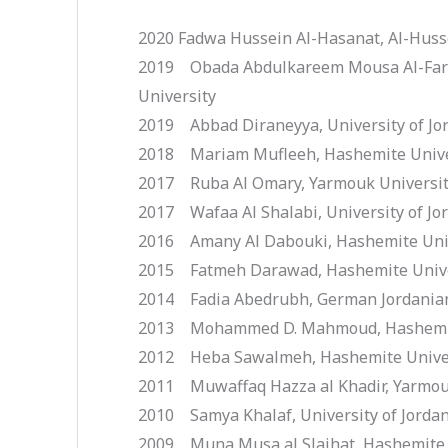
2020 Fadwa Hussein Al-Hasanat, Al-Husse
2019 Obada Abdulkareem Mousa Al-Faraj
University
2019 Abbad Diraneyya, University of Jo
2018 Mariam Mufleeh, Hashemite Unive
2017 Ruba Al Omary, Yarmouk Universi
2017 Wafaa Al Shalabi, University of Jo
2016 Amany Al Dabouki, Hashemite Uni
2015 Fatmeh Darawad, Hashemite Unive
2014 Fadia Abedrubh, German Jordanian
2013 Mohammed D. Mahmoud, Hashemit
2012 Heba Sawalmeh, Hashemite Unive
2011 Muwaffaq Hazza al Khadir, Yarmou
2010 Samya Khalaf, University of Jorda
2009 Muna Musa al Slaihat, Hashemite 