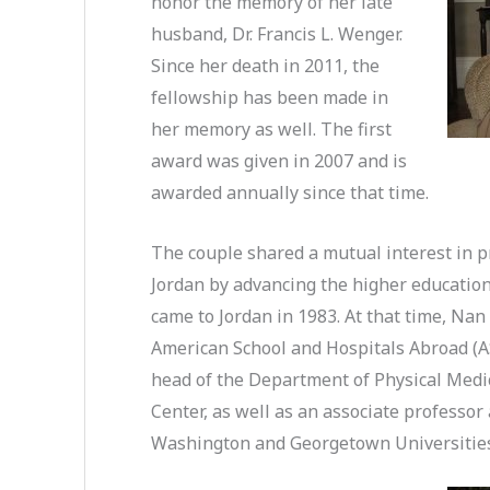
honor the memory of her late
husband, Dr. Francis L. Wenger.
Since her death in 2011, the
fellowship has been made in
her memory as well. The first
award was given in 2007 and is
awarded annually since that time.
The couple shared a mutual interest in pr
Jordan by advancing the higher education 
came to Jordan in 1983. At that time, Nan
American School and Hospitals Abroad (A
head of the Department of Physical Medi
Center, as well as an associate professor
Washington and Georgetown Universitie