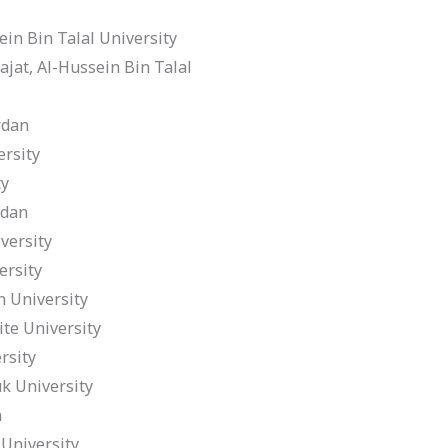
in Bin Talal University
at, Al-Hussein Bin Talal
rdan
rsity
ty
rdan
versity
rsity
 University
e University
rsity
k University
n
University