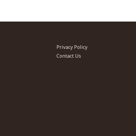
Privacy Policy
Contact Us