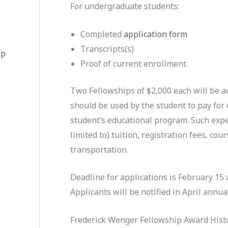
For undergraduate students:
Completed
application form
Transcripts(s)
ip
Proof of current enrollment
Two Fellowships of $2,000 each will be 
should be used by the student to pay for 
student’s educational program. Such exp
limited to) tuition, registration fees, cou
transportation.
Deadline for applications is February 1
5 
Applicants will be notified
in April annual
Frederick Wenger Fellowship Award Histo