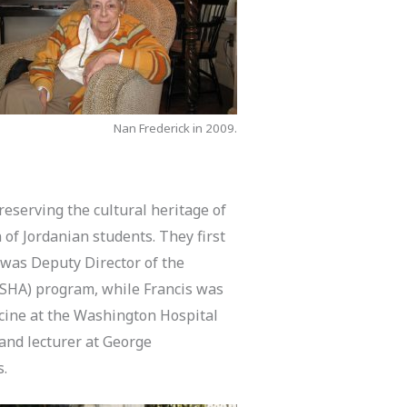
Nan Frederick in 2009.
eserving the cultural heritage of
of Jordanian students. They first
 was Deputy Director of the
SHA) program, while Francis was
cine at the Washington Hospital
 and lecturer at George
s.