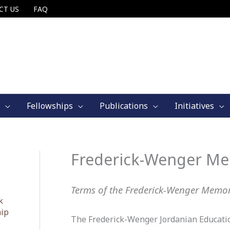
CT US
FAQ
Fellowships
Publications
Initiatives
Frederick-Wenger Me
Terms of the Frederick-Wenger Memor
k
hip
The Frederick-Wenger Jordanian Education