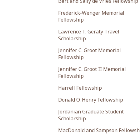
Bert and Sally de Vries Fellowship
Frederick-Wenger Memorial
Fellowship
Lawrence T. Geraty Travel
Scholarship
Jennifer C. Groot Memorial
Fellowship
Jennifer C. Groot II Memorial
Fellowship
Harrell Fellowship
Donald O. Henry Fellowship
Jordanian Graduate Student
Scholarship
MacDonald and Sampson Fellowsh