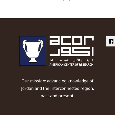
Our mission: advancing knowledge of
Jordan and the interconnected region,
past and present.