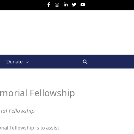
Search
Donate
morial Fellowship
ial Fellowship
al Fellowship is to assist