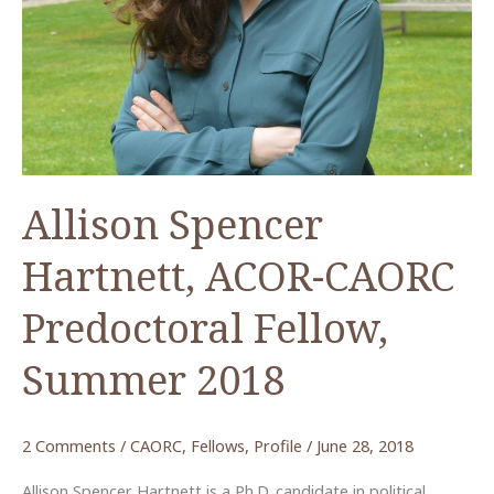
Allison Spencer
Hartnett, ACOR-CAORC
Predoctoral Fellow,
Summer 2018
2 Comments
/
CAORC
,
Fellows
,
Profile
/
June 28, 2018
Allison Spencer Hartnett is a Ph.D. candidate in political