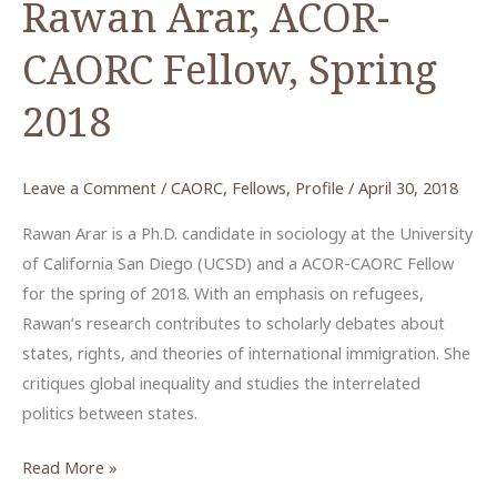
Rawan Arar, ACOR-
CAORC Fellow, Spring
2018
Leave a Comment
/
CAORC
,
Fellows
,
Profile
/
April 30, 2018
Rawan Arar is a Ph.D. candidate in sociology at the University
of California San Diego (UCSD) and a ACOR-CAORC Fellow
for the spring of 2018. With an emphasis on refugees,
Rawan’s research contributes to scholarly debates about
states, rights, and theories of international immigration. She
critiques global inequality and studies the interrelated
politics between states.
Rawan
Read More »
Arar,