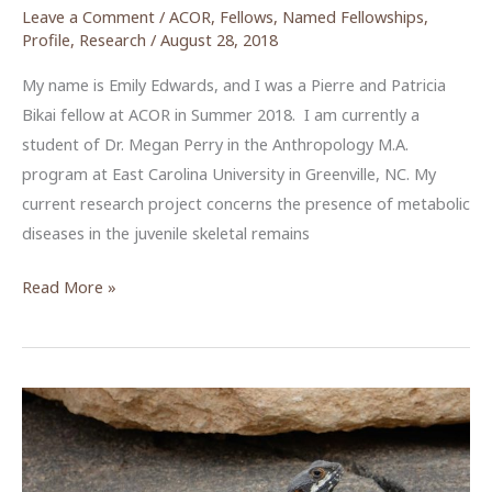
Leave a Comment
/
ACOR
,
Fellows
,
Named Fellowships
,
Profile
,
Research
/
August 28, 2018
My name is Emily Edwards, and I was a Pierre and Patricia
Bikai fellow at ACOR in Summer 2018. I am currently a
student of Dr. Megan Perry in the Anthropology M.A.
program at East Carolina University in Greenville, NC. My
current research project concerns the presence of metabolic
diseases in the juvenile skeletal remains
Reading
Read More »
the
Bones
of
Ottoman
Era
Hesban