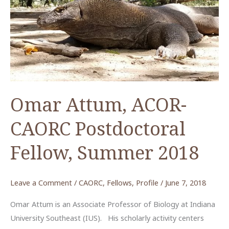
Omar Attum, ACOR-
CAORC Postdoctoral
Fellow, Summer 2018
Leave a Comment
/
CAORC
,
Fellows
,
Profile
/
June 7, 2018
Omar Attum is an Associate Professor of Biology at Indiana
University Southeast (IUS). His scholarly activity centers