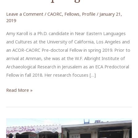
Leave a Comment
/
CAORC
,
Fellows
,
Profile
/
January 21,
2019
Amy Karoll is a Ph.D. candidate in Near Eastern Languages
and Cultures at the University of California, Los Angeles and
an ACOR-CAORC Pre-doctoral Fellow in spring 2019. Prior to
arrival at Amman, she was at the W.F. Albright Institute of
Archaeological Research in Jerusalem as an ECA Predoctoral
Fellow in fall 2018. Her research focuses […]
Amy
Read More »
Karoll,
ACOR-
CAORC
Pre-
Doctoral