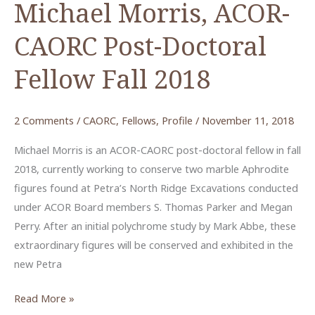
Michael Morris, ACOR-
CAORC Post-Doctoral
Fellow Fall 2018
2 Comments
/
CAORC
,
Fellows
,
Profile
/
November 11, 2018
Michael Morris is an ACOR-CAORC post-doctoral fellow in fall
2018, currently working to conserve two marble Aphrodite
figures found at Petra’s North Ridge Excavations conducted
under ACOR Board members S. Thomas Parker and Megan
Perry. After an initial polychrome study by Mark Abbe, these
extraordinary figures will be conserved and exhibited in the
new Petra
Michael
Read More »