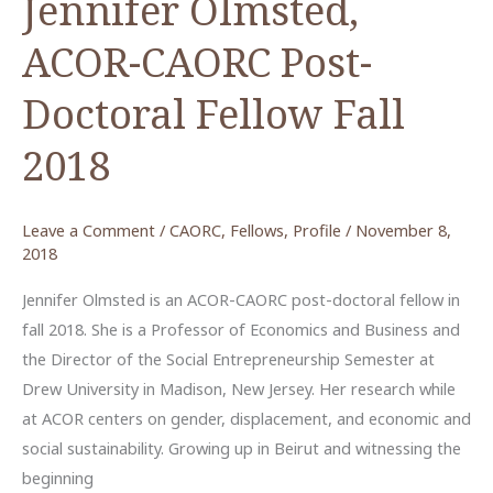
Jennifer Olmsted,
ACOR-CAORC Post-
Doctoral Fellow Fall
2018
Leave a Comment
/
CAORC
,
Fellows
,
Profile
/
November 8,
2018
Jennifer Olmsted is an ACOR-CAORC post-doctoral fellow in
fall 2018. She is a Professor of Economics and Business and
the Director of the Social Entrepreneurship Semester at
Drew University in Madison, New Jersey. Her research while
at ACOR centers on gender, displacement, and economic and
social sustainability. Growing up in Beirut and witnessing the
beginning