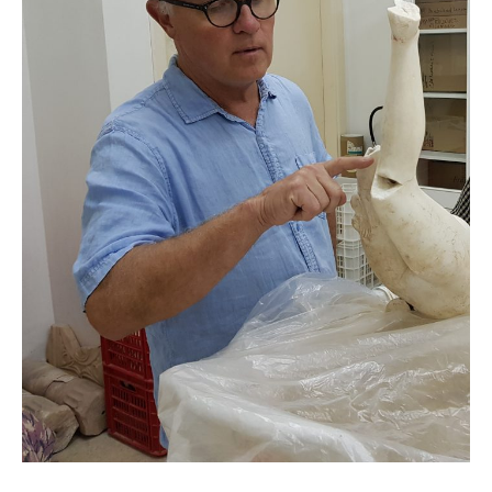
Humanitarian
Aid
Worker