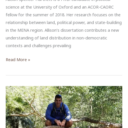
science at the University of Oxford and an ACOR-CAORC
fellow for the summer of 2018. Her research focuses on the
relationship between land, political power, and state-building
in the MENA region. Allison’s dissertation contributes a new
understanding of land distribution in non-democratic
contexts and challenges prevailing
Allison
Read More »
Spencer
Hartnett,
ACOR-
CAORC
Predoctoral
Fellow,
Summer
2018