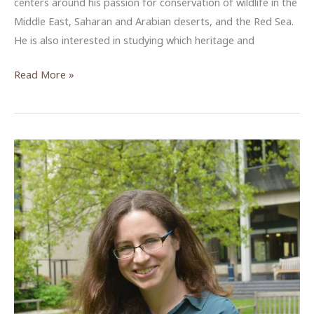
centers around his passion for conservation of wildlife in the
Middle East, Saharan and Arabian deserts, and the Red Sea.
He is also interested in studying which heritage and
The
Read More »
Biodiversity
Value
of
Archaeological
Sites