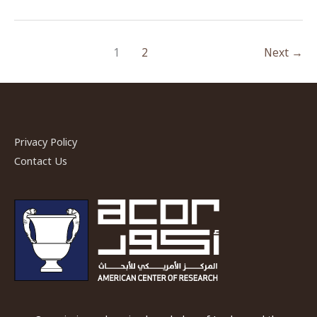
ACOR-
CAORC
1
2
Next
→
Fellow,
Spring
2018
Privacy Policy
Contact Us