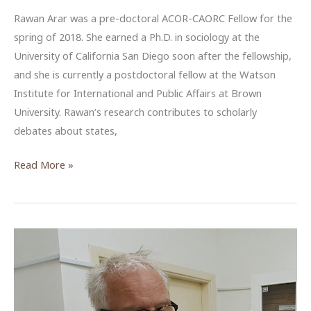
Rawan Arar was a pre-doctoral ACOR-CAORC Fellow for the
spring of 2018. She earned a Ph.D. in sociology at the
University of California San Diego soon after the fellowship,
and she is currently a postdoctoral fellow at the Watson
Institute for International and Public Affairs at Brown
University. Rawan’s research contributes to scholarly
debates about states,
“Call
Read More »
me
Galib”:
Navigating
Gender
as
a
Local