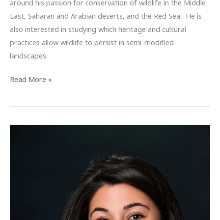
around his passion for conservation of wildlife in the Middle
East, Saharan and Arabian deserts, and the Red Sea. He is
also interested in studying which heritage and cultural
practices allow wildlife to persist in semi-modified
landscapes.
Omar
Read More »
Attum,
ACOR-
CAORC
Postdoctoral
Fellow,
Summer
2018