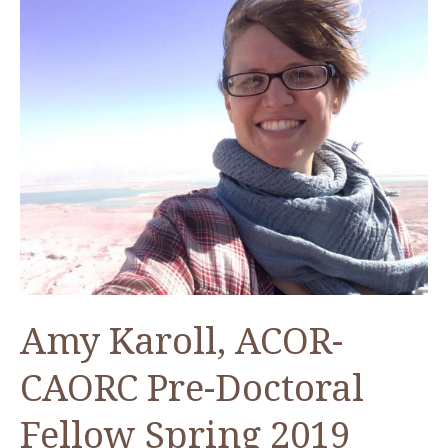
Amy Karoll, ACOR-
CAORC Pre-Doctoral
Fellow Spring 2019