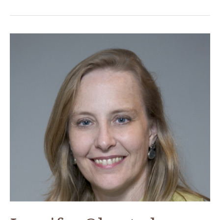
Morris,
ACOR-
CAORC
Post-
Doctoral
Fellow
Fall
2018