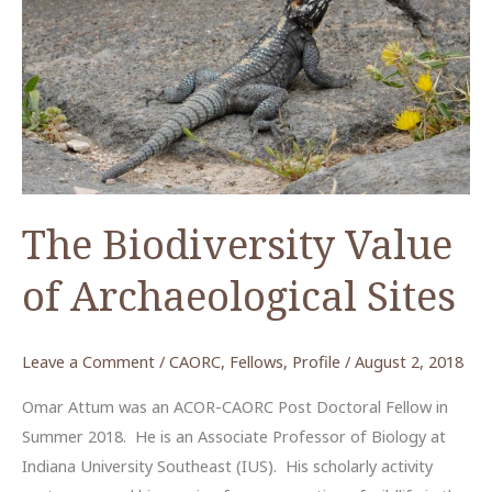
The Biodiversity Value
of Archaeological Sites
Leave a Comment
/
CAORC
,
Fellows
,
Profile
/
August 2, 2018
Omar Attum was an ACOR-CAORC Post Doctoral Fellow in
Summer 2018. He is an Associate Professor of Biology at
Indiana University Southeast (IUS). His scholarly activity