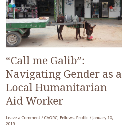
Fellow
Spring
2019
“Call me Galib”:
Navigating Gender as a
Local Humanitarian
Aid Worker
Leave a Comment
/
CAORC
,
Fellows
,
Profile
/
January 10,
2019