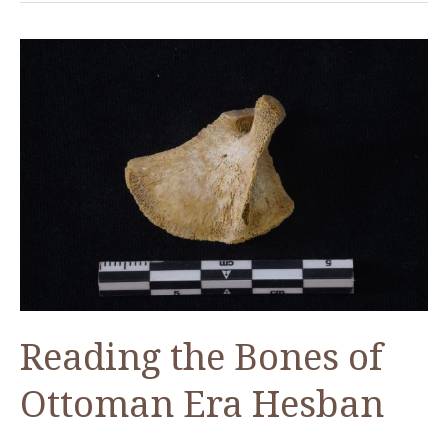
at
Tall
Hisban
Reading the Bones of
Ottoman Era Hesban