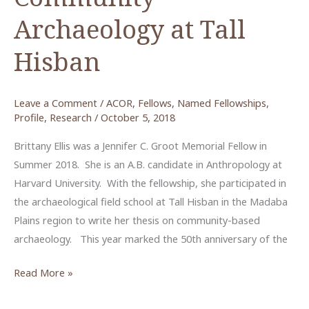
Archaeology at Tall
Hisban
Leave a Comment
/
ACOR
,
Fellows
,
Named Fellowships
,
Profile
,
Research
/
October 5, 2018
Brittany Ellis was a Jennifer C. Groot Memorial Fellow in
Summer 2018. She is an A.B. candidate in Anthropology at
Harvard University. With the fellowship, she participated in
the archaeological field school at Tall Hisban in the Madaba
Plains region to write her thesis on community-based
archaeology. This year marked the 50th anniversary of the
Community
Read More »
Archaeology