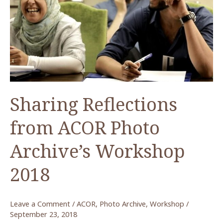
أكور
(Metadata
–
ACOR
Photo
Archive)
Sharing Reflections
from ACOR Photo
Archive’s Workshop
2018
Leave a Comment
/
ACOR
,
Photo Archive
,
Workshop
/
September 23, 2018