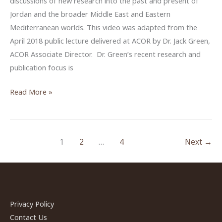
discussions of new research into the past and present of
Jordan and the broader Middle East and Eastern
Mediterranean worlds. This video was adapted from the
April 2018 public lecture delivered at ACOR by Dr. Jack Green,
ACOR Associate Director. Dr. Green’s recent research and
publication focus is
Continuity
Read More »
and
change
in
1
2
…
4
Next
→
mortuary
customs:
the
Jordan
Valley
Privacy Policy
in
Contact Us