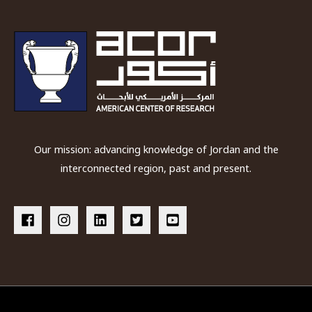
the
second
and
first
millennia
BC
Our mission: advancing knowledge of Jordan and the
interconnected region, past and present.