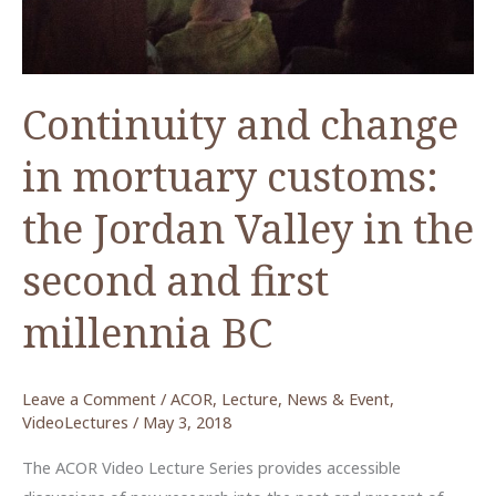
21st
Century
Continuity and change
in mortuary customs:
the Jordan Valley in the
second and first
millennia BC
Leave a Comment
/
ACOR
,
Lecture
,
News & Event
,
VideoLectures
/
May 3, 2018
The ACOR Video Lecture Series provides accessible