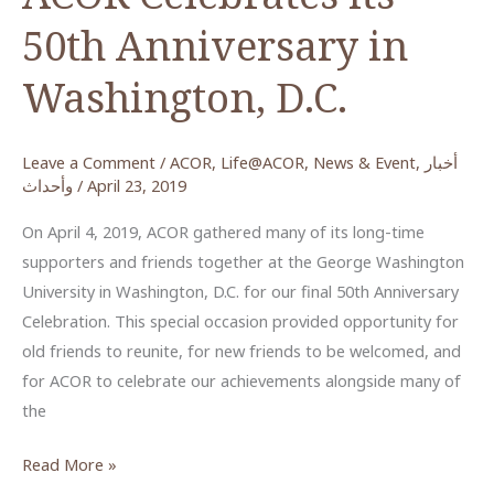
50th Anniversary in
Washington, D.C.
Leave a Comment
/
ACOR
,
Life@ACOR
,
News & Event
,
أخبار
وأحداث
/
April 23, 2019
On April 4, 2019, ACOR gathered many of its long-time
supporters and friends together at the George Washington
University in Washington, D.C. for our final 50th Anniversary
Celebration. This special occasion provided opportunity for
old friends to reunite, for new friends to be welcomed, and
for ACOR to celebrate our achievements alongside many of
the
ACOR
Read More »
Celebrates