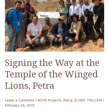
of
the
Winged
Lions
in
Petra
Signing the Way at the
Temple of the Winged
Lions, Petra
Leave a Comment
/
ACOR Projects
,
Petra
,
SCHEP
,
TWLCRM
/
February 24, 2019