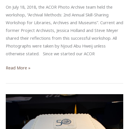
On July 18, 2018, the ACOR Photo Archive team held the
workshop, “Archival Methods: 2nd Annual Skill-Sharing
Workshop for Libraries, Archives and Museums”. Current and
former Project Archivists, Jessica Holland and Steve Meyer
shared their reflections from this successful workshop. All
Photographs were taken by Njoud Abu Hweij unless
otherwise stated. Since we started our ACOR
Sharing
Read More »
Reflections
from
ACOR
Photo
Archive’s
Workshop
2018