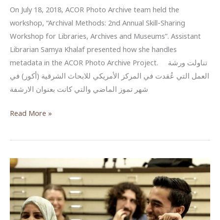
On July 18, 2018, ACOR Photo Archive team held the
workshop, “Archival Methods: 2nd Annual Skill-Sharing
Workshop for Libraries, Archives and Museums”. Assistant
Librarian Samya Khalaf presented how she handles
metadata in the ACOR Photo Archive Project. تناولت ورشة
العمل التي عُقدت في المركز الأمريكي للابحاث الشرقية (أكور) في
شهر تموز الماضي والتي كانت بعنوان الارشفة
البيانات
Read More »
الوصفية
للصور
والوثائق
–
مشروع
أرشفة
الصور
في