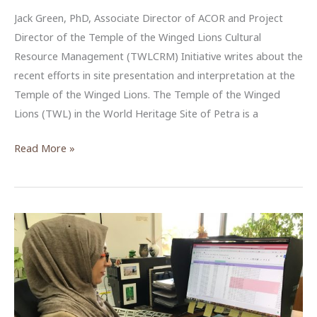
Jack Green, PhD, Associate Director of ACOR and Project
Director of the Temple of the Winged Lions Cultural
Resource Management (TWLCRM) Initiative writes about the
recent efforts in site presentation and interpretation at the
Temple of the Winged Lions. The Temple of the Winged
Lions (TWL) in the World Heritage Site of Petra is a
Signing
Read More »
the
Way
at
the
Temple
of
the
Winged