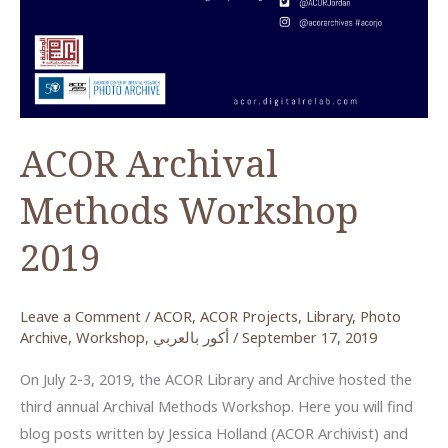
ACOR Archival
Methods Workshop
2019
Leave a Comment
/
ACOR
,
ACOR Projects
,
Library
,
Photo
Archive
,
Workshop
,
أكور بالعربي
/
September 17, 2019
On July 2-3, 2019, the ACOR Library and Archive hosted the
third annual Archival Methods Workshop. Here you will find
blog posts written by Jessica Holland (ACOR Archivist) and