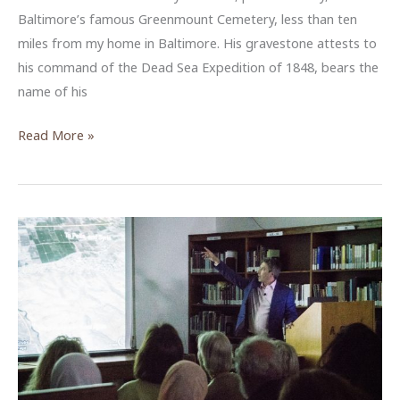
Baltimore’s famous Greenmount Cemetery, less than ten
miles from my home in Baltimore. His gravestone attests to
his command of the Dead Sea Expedition of 1848, bears the
name of his
From
Read More »
Virginia
to
the
Dead
Sea:
Lieutenant
William
Francis
Lynch
and
the