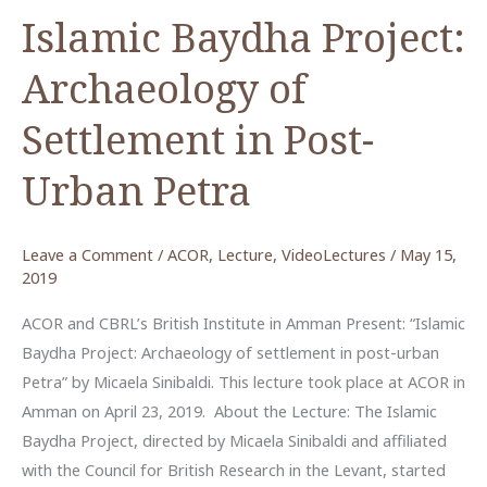
Islamic Baydha Project:
Archaeology of
Settlement in Post-
Urban Petra
Leave a Comment
/
ACOR
,
Lecture
,
VideoLectures
/
May 15,
2019
ACOR and CBRL’s British Institute in Amman Present: “Islamic
Baydha Project: Archaeology of settlement in post-urban
Petra” by Micaela Sinibaldi. This lecture took place at ACOR in
Amman on April 23, 2019. About the Lecture: The Islamic
Baydha Project, directed by Micaela Sinibaldi and affiliated
with the Council for British Research in the Levant, started