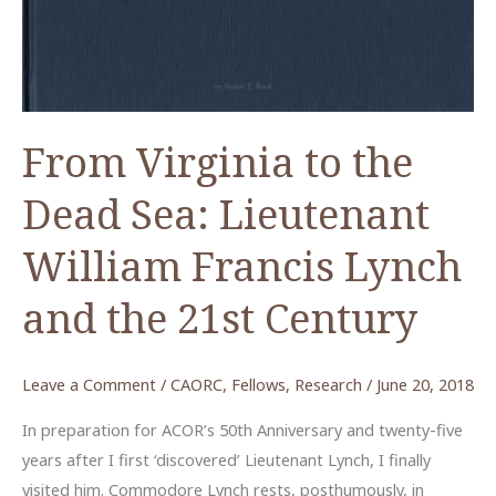
From Virginia to the
Dead Sea: Lieutenant
William Francis Lynch
and the 21st Century
Leave a Comment
/
CAORC
,
Fellows
,
Research
/
June 20, 2018
In preparation for ACOR’s 50th Anniversary and twenty-five
years after I first ‘discovered’ Lieutenant Lynch, I finally
visited him. Commodore Lynch rests, posthumously, in