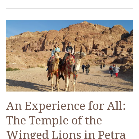
its
50th
Anniversary
in
Washington,
D.C.
An Experience for All:
The Temple of the
Winged Lions in Petra