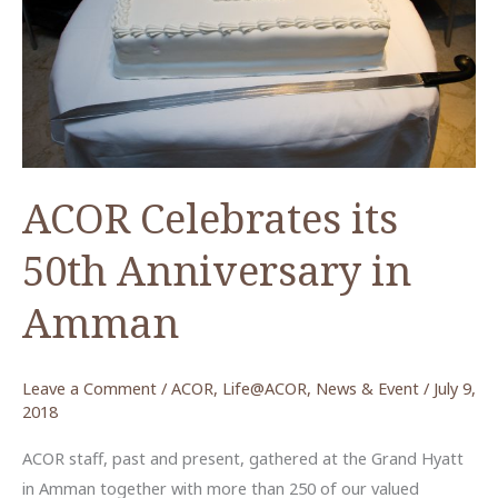
ACOR Celebrates its
50th Anniversary in
Amman
Leave a Comment
/
ACOR
,
Life@ACOR
,
News & Event
/
July 9,
2018
ACOR staff, past and present, gathered at the Grand Hyatt
in Amman together with more than 250 of our valued