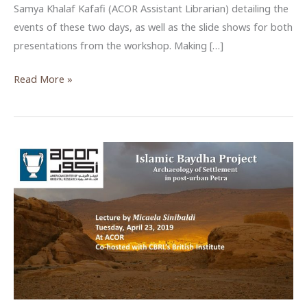
Samya Khalaf Kafafi (ACOR Assistant Librarian) detailing the
events of these two days, as well as the slide shows for both
presentations from the workshop. Making […]
ACOR
Read More »
Archival
Methods
Workshop
2019