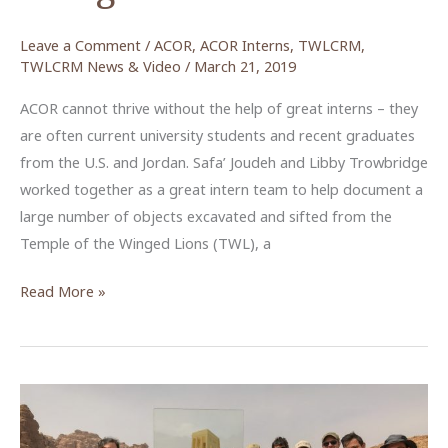
Leave a Comment
/
ACOR
,
ACOR Interns
,
TWLCRM
,
TWLCRM News & Video
/
March 21, 2019
ACOR cannot thrive without the help of great interns – they
are often current university students and recent graduates
from the U.S. and Jordan. Safa’ Joudeh and Libby Trowbridge
worked together as a great intern team to help document a
large number of objects excavated and sifted from the
Temple of the Winged Lions (TWL), a
An
Read More »
Experience
for
All:
The
Temple