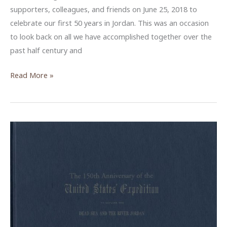
supporters, colleagues, and friends on June 25, 2018 to
celebrate our first 50 years in Jordan. This was an occasion
to look back on all we have accomplished together over the
past half century and
ACOR
Read More »
Celebrates
its
50th
Anniversary
in
Amman