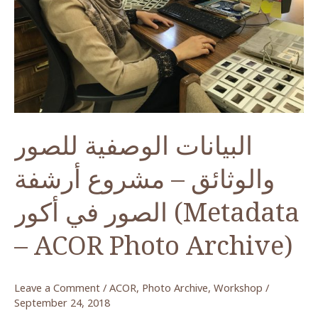
Lions,
Petra
البيانات الوصفية للصور
والوثائق – مشروع أرشفة
الصور في أكور (Metadata
– ACOR Photo Archive)
Leave a Comment
/
ACOR
,
Photo Archive
,
Workshop
/
September 24, 2018