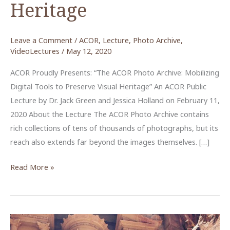
Heritage
Leave a Comment
/
ACOR
,
Lecture
,
Photo Archive
,
VideoLectures
/
May 12, 2020
ACOR Proudly Presents: “The ACOR Photo Archive: Mobilizing
Digital Tools to Preserve Visual Heritage” An ACOR Public
Lecture by Dr. Jack Green and Jessica Holland on February 11,
2020 About the Lecture The ACOR Photo Archive contains
rich collections of tens of thousands of photographs, but its
reach also extends far beyond the images themselves. […]
The
Read More »
ACOR
Photo
Archive:
Mobilizing