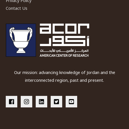
Privacy Policy
Photographic
Contact Us
Archive
Our mission: advancing knowledge of Jordan and the
interconnected region, past and present.