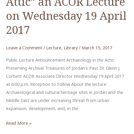
Attic” an ACOR Lecture
on Wednesday 19 April
2017
Leave a Comment
/
Lecture
,
Library
/
March 15, 2017
Public Lecture Announcement Archaeology in the Attic:
Preserving Archival Treasures of Jordan’s Past Dr. Glenn J.
Corbett ACOR Associate Director Wednesday 19 April 2017
at 6:00 p.m. Reception to Follow About the lecture:
Archaeological and cultural heritage sites in Jordan and the
Middle East are under increasing threat from urban
expansion, development, and, in the
“Archaeology
Read More »
in