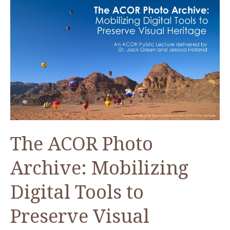
The ACOR Photo
Archive: Mobilizing
Digital Tools to
Preserve Visual