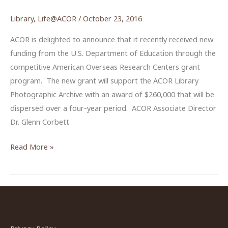
Library
,
Life@ACOR
/
October 23, 2016
ACOR is delighted to announce that it recently received new
funding from the U.S. Department of Education through the
competitive American Overseas Research Centers grant
program. The new grant will support the ACOR Library
Photographic Archive with an award of $260,000 that will be
dispersed over a four-year period. ACOR Associate Director
Dr. Glenn Corbett
Funding
Read More »
Awarded
for
the
ACOR
Library