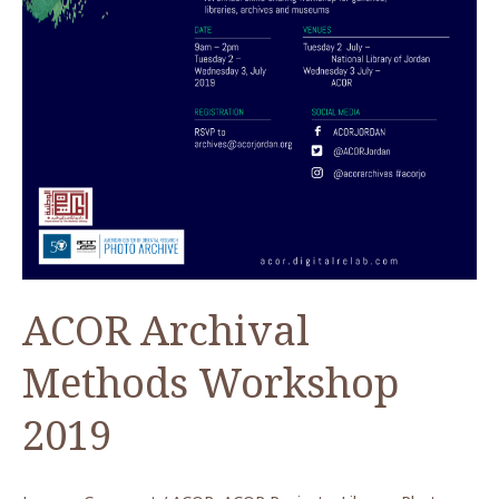
ACOR Archival
Methods Workshop
2019