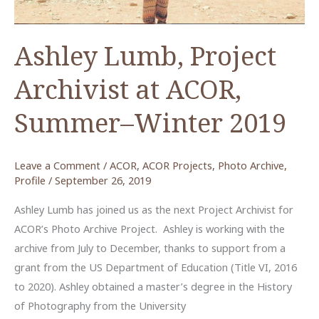
Ashley Lumb, Project
Archivist at ACOR,
Summer–Winter 2019
Leave a Comment
/
ACOR
,
ACOR Projects
,
Photo Archive
,
Profile
/
September 26, 2019
Ashley Lumb has joined us as the next Project Archivist for
ACOR’s Photo Archive Project. Ashley is working with the
archive from July to December, thanks to support from a
grant from the US Department of Education (Title VI, 2016
to 2020). Ashley obtained a master’s degree in the History
of Photography from the University