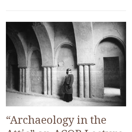
Manuscripts
of
the
Ottoman
Archives
“Archaeology in the