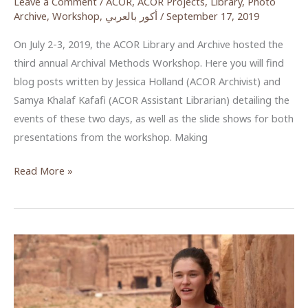
Leave a Comment
/
ACOR
,
ACOR Projects
,
Library
,
Photo
Archive
,
Workshop
,
أكور بالعربي
/
September 17, 2019
On July 2-3, 2019, the ACOR Library and Archive hosted the
third annual Archival Methods Workshop. Here you will find
blog posts written by Jessica Holland (ACOR Archivist) and
Samya Khalaf Kafafi (ACOR Assistant Librarian) detailing the
events of these two days, as well as the slide shows for both
presentations from the workshop. Making
ACOR
Read More »
Archival
Methods
Workshop
2019