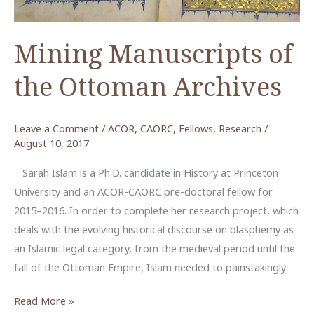
Mining Manuscripts of
the Ottoman Archives
Leave a Comment
/
ACOR
,
CAORC
,
Fellows
,
Research
/
August 10, 2017
Sarah Islam is a Ph.D. candidate in History at Princeton
University and an ACOR-CAORC pre-doctoral fellow for
2015–2016. In order to complete her research project, which
deals with the evolving historical discourse on blasphemy as
an Islamic legal category, from the medieval period until the
fall of the Ottoman Empire, Islam needed to painstakingly
Mining
Read More »