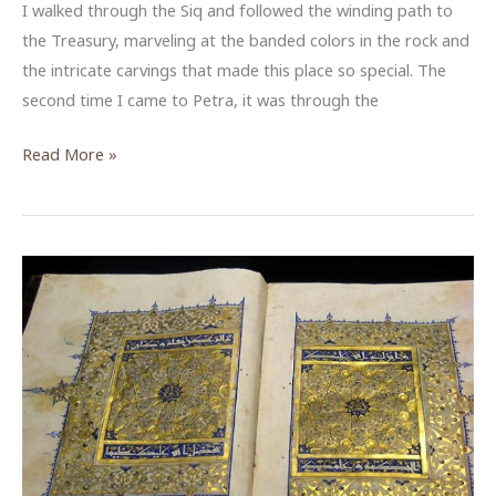
I walked through the Siq and followed the winding path to
the Treasury, marveling at the banded colors in the rock and
the intricate carvings that made this place so special. The
second time I came to Petra, it was through the
The
Read More »
Temple
of
the
Winged
Lions:
Preserving
and
Presenting
History