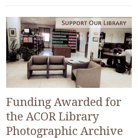
the
Attic”
an
ACOR
Lecture
on
Wednesday
19
April
2017
Funding Awarded for
the ACOR Library
Photographic Archive