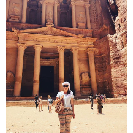
Digital
Tools
to
Preserve
Visual
Heritage