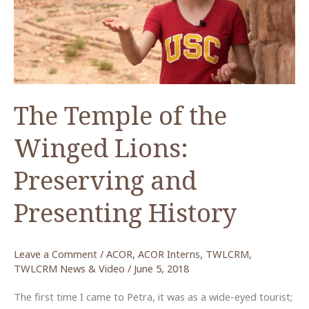
The Temple of the
Winged Lions:
Preserving and
Presenting History
Leave a Comment
/
ACOR
,
ACOR Interns
,
TWLCRM
,
TWLCRM News & Video
/
June 5, 2018
The first time I came to Petra, it was as a wide-eyed tourist;