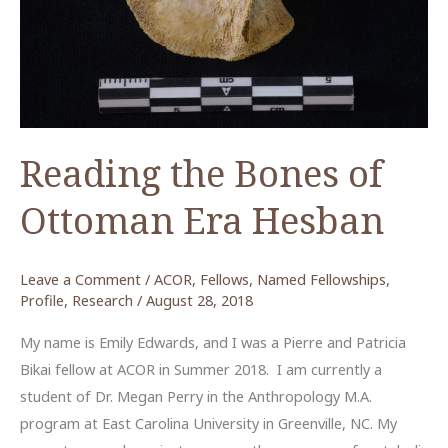
Reading the Bones of
Ottoman Era Hesban
Leave a Comment
/
ACOR
,
Fellows
,
Named Fellowships
,
Profile
,
Research
/
August 28, 2018
My name is Emily Edwards, and I was a Pierre and Patricia
Bikai fellow at ACOR in Summer 2018. I am currently a
student of Dr. Megan Perry in the Anthropology M.A.
program at East Carolina University in Greenville, NC. My