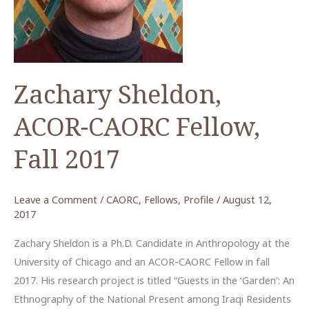
Zachary Sheldon,
ACOR-CAORC Fellow,
Fall 2017
Leave a Comment
/
CAORC
,
Fellows
,
Profile
/
August 12,
2017
Zachary Sheldon is a Ph.D. Candidate in Anthropology at the
University of Chicago and an ACOR-CAORC Fellow in fall
2017. His research project is titled “Guests in the ‘Garden’: An
Ethnography of the National Present among Iraqi Residents