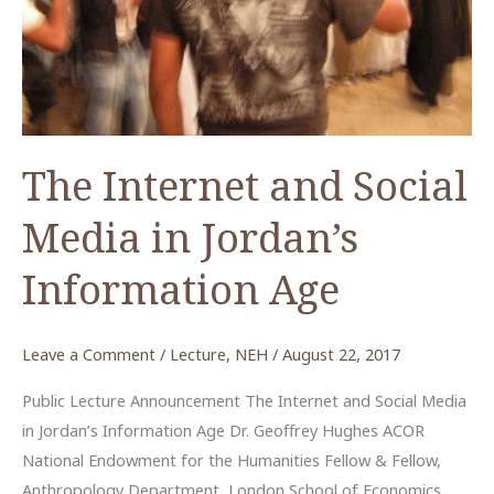
ACOR
Video
Lecture
The Internet and Social
Media in Jordan’s
Information Age
Leave a Comment
/
Lecture
,
NEH
/
August 22, 2017
Public Lecture Announcement The Internet and Social Media
in Jordan’s Information Age Dr. Geoffrey Hughes ACOR
National Endowment for the Humanities Fellow & Fellow,
Anthropology Department, London School of Economics