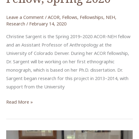
Leave a Comment
/
ACOR
,
Fellows
,
Fellowships
,
NEH
,
Research
/
February 14, 2020
Christine Sargent is the Spring 2019–2020 ACOR-NEH fellow
and an Assistant Professor of Anthropology at the
University of Colorado Denver. During her ACOR fellowship,
Dr. Sargent will be working on her first ethnographic
monograph, which is based on her Ph.D. dissertation. Dr.
Sargent began research for this project in 2013–2014, with
support from the University
Christine
Read More »
Sargent,
NEH
Fellow,
Spring