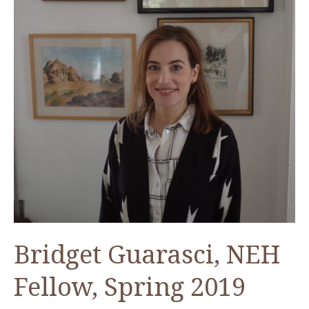
2020
Bridget Guarasci, NEH
Fellow, Spring 2019