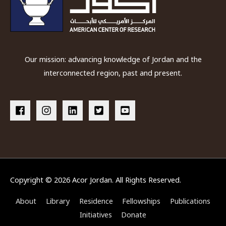
Our mission: advancing knowledge of Jordan and the
interconnected region, past and present.
Copyright © 2026
Acor Jordan
. All Rights Reserved.
About
Library
Residence
Fellowships
Publications
Initiatives
Donate