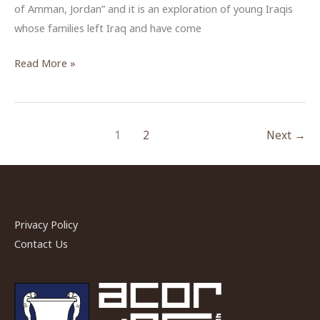
of Amman, Jordan” and it is an exploration of young Iraqis
whose families left Iraq and have come
Zachary
Read More »
Sheldon,
ACOR-
CAORC
1
2
Next
→
Fellow,
Fall
2017
Privacy Policy
Contact Us