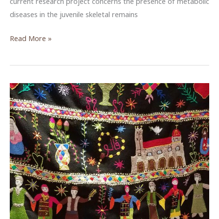
current research project concerns the presence of metabolic
diseases in the juvenile skeletal remains
Reading
Read More »
the
Bones
of
Ottoman
Era
Hesban