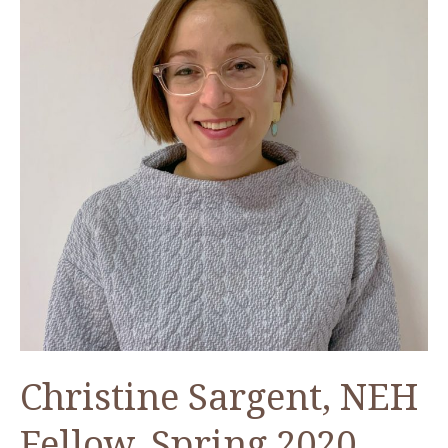
Tools
to
Preserve
Visual
Heritage
Christine Sargent, NEH
Fellow, Spring 2020