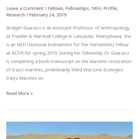
Leave a Comment
/
Fellows
,
Fellowships
,
NEH
,
Profile
,
Research
/
February 24, 2019
Bridget Guarasci is an Assistant Professor of Anthropology
at Franklin & Marshall College in Lancaster, Pennsylvania. She
is an NEH (National Endowment for the Humanities) Fellow
at ACOR for spring 2019. During her fellowship Dr. Guarasci
is completing a book manuscript on the wartime restoration
of Iraq’s marshes, preliminarily titled Warzone Ecologies:
Iraq’s Marshes on
Bridget
Read More »
Guarasci,
NEH
Fellow,
Spring
2019