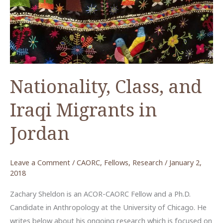
Nationality, Class, and
Iraqi Migrants in
Jordan
Leave a Comment
/
CAORC
,
Fellows
,
Research
/
January 2,
2018
Zachary Sheldon is an ACOR-CAORC Fellow and a Ph.D.
Candidate in Anthropology at the University of Chicago. He
writes below about his ongoing research which is focused on