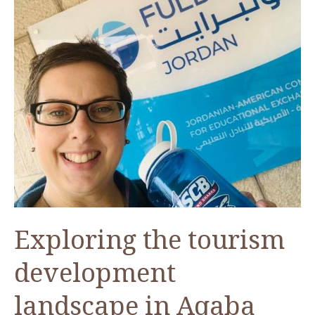
Exploring the tourism
development
landscape in Aqaba