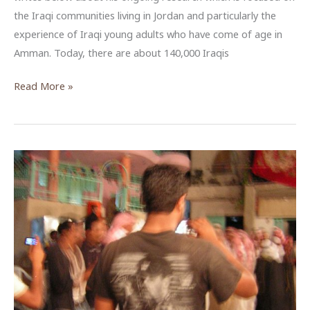
the Iraqi communities living in Jordan and particularly the
experience of Iraqi young adults who have come of age in
Amman. Today, there are about 140,000 Iraqis
Nationality,
Read More »
Class,
and
Iraqi
Migrants
in
Jordan