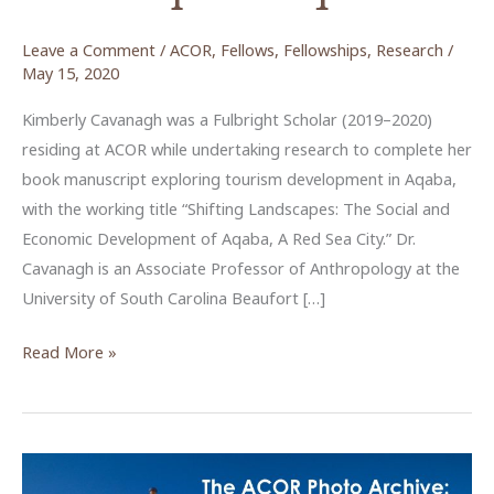
Leave a Comment
/
ACOR
,
Fellows
,
Fellowships
,
Research
/
May 15, 2020
Kimberly Cavanagh was a Fulbright Scholar (2019–2020)
residing at ACOR while undertaking research to complete her
book manuscript exploring tourism development in Aqaba,
with the working title “Shifting Landscapes: The Social and
Economic Development of Aqaba, A Red Sea City.” Dr.
Cavanagh is an Associate Professor of Anthropology at the
University of South Carolina Beaufort […]
Exploring
Read More »
the
tourism
development
landscape