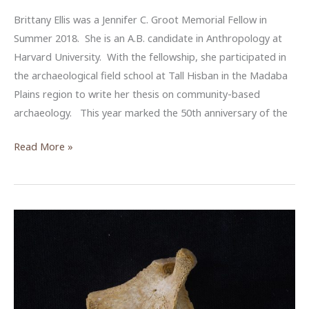
Brittany Ellis was a Jennifer C. Groot Memorial Fellow in
Summer 2018. She is an A.B. candidate in Anthropology at
Harvard University. With the fellowship, she participated in
the archaeological field school at Tall Hisban in the Madaba
Plains region to write her thesis on community-based
archaeology. This year marked the 50th anniversary of the
Community
Read More »
Archaeology
at
Tall
Hisban