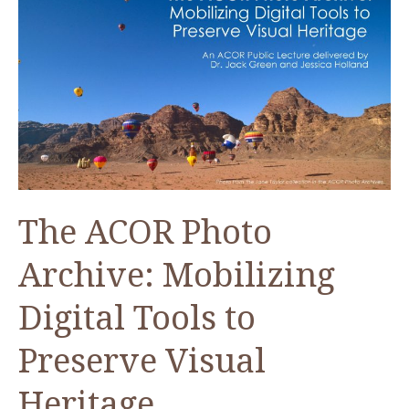
in
Aqaba
The ACOR Photo
Archive: Mobilizing
Digital Tools to
Preserve Visual
Heritage