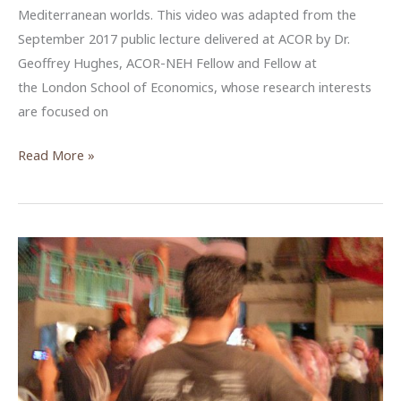
Mediterranean worlds. This video was adapted from the
September 2017 public lecture delivered at ACOR by Dr.
Geoffrey Hughes, ACOR-NEH Fellow and Fellow at
the London School of Economics, whose research interests
are focused on
The
Read More »
Internet
and
Social
Media
in
Jordan’s
Information
Age
—
An