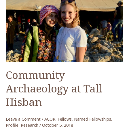
Community
Archaeology at Tall
Hisban
Leave a Comment
/
ACOR
,
Fellows
,
Named Fellowships
,
Profile
,
Research
/
October 5, 2018