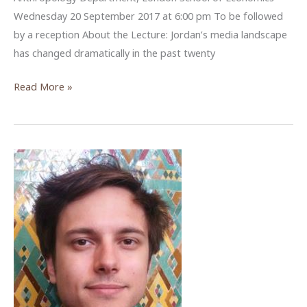
Wednesday 20 September 2017 at 6:00 pm To be followed
by a reception About the Lecture: Jordan’s media landscape
has changed dramatically in the past twenty
The
Read More »
Internet
and
Social
Media
in
Jordan’s
Information
Age