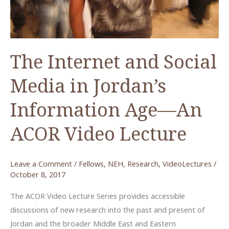
The Internet and Social
Media in Jordan’s
Information Age—An
ACOR Video Lecture
Leave a Comment
/
Fellows
,
NEH
,
Research
,
VideoLectures
/
October 8, 2017
The ACOR Video Lecture Series provides accessible
discussions of new research into the past and present of
Jordan and the broader Middle East and Eastern