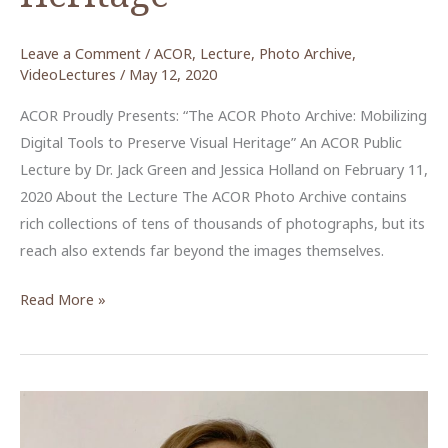
Leave a Comment
/
ACOR
,
Lecture
,
Photo Archive
,
VideoLectures
/
May 12, 2020
ACOR Proudly Presents: “The ACOR Photo Archive: Mobilizing
Digital Tools to Preserve Visual Heritage” An ACOR Public
Lecture by Dr. Jack Green and Jessica Holland on February 11,
2020 About the Lecture The ACOR Photo Archive contains
rich collections of tens of thousands of photographs, but its
reach also extends far beyond the images themselves.
The
Read More »
ACOR
Photo
Archive:
Mobilizing
Digital